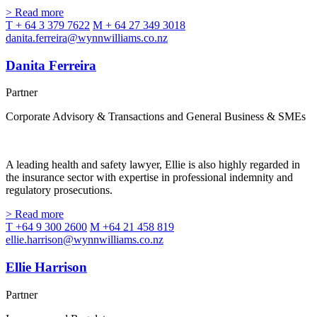
> Read more
T + 64 3 379 7622
M + 64 27 349 3018
danita.ferreira@wynnwilliams.co.nz
Danita Ferreira
Partner
Corporate Advisory & Transactions and General Business & SMEs
A leading health and safety lawyer, Ellie is also highly regarded in
the insurance sector with expertise in professional indemnity and
regulatory prosecutions.
> Read more
T +64 9 300 2600
M +64 21 458 819
ellie.harrison@wynnwilliams.co.nz
Ellie Harrison
Partner