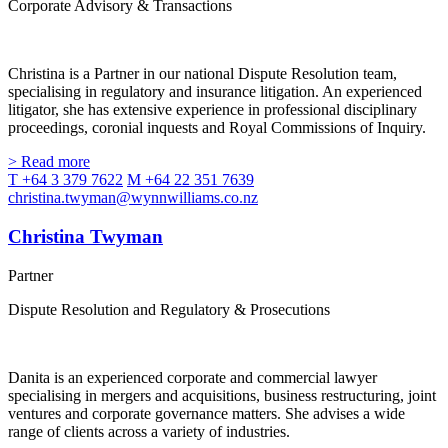
Corporate Advisory & Transactions
Christina is a Partner in our national Dispute Resolution team,
specialising in regulatory and insurance litigation. An experienced
litigator, she has extensive experience in professional disciplinary
proceedings, coronial inquests and Royal Commissions of Inquiry.
> Read more
T +64 3 379 7622
M +64 22 351 7639
christina.twyman@wynnwilliams.co.nz
Christina Twyman
Partner
Dispute Resolution and Regulatory & Prosecutions
Danita is an experienced corporate and commercial lawyer
specialising in mergers and acquisitions, business restructuring, joint
ventures and corporate governance matters. She advises a wide
range of clients across a variety of industries.