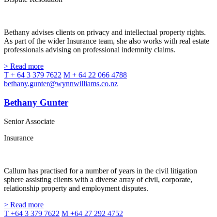
Bethany advises clients on privacy and intellectual property rights.
As part of the wider Insurance team, she also works with real estate
professionals advising on professional indemnity claims.
> Read more
T + 64 3 379 7622
M + 64 22 066 4788
bethany.gunter@wynnwilliams.co.nz
Bethany Gunter
Senior Associate
Insurance
Callum has practised for a number of years in the civil litigation
sphere assisting clients with a diverse array of civil, corporate,
relationship property and employment disputes.
> Read more
T +64 3 379 7622
M +64 27 292 4752