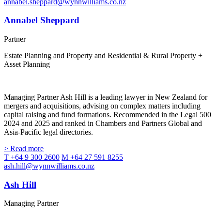
annabel.sheppard@wynnwilliams.co.nz
Annabel Sheppard
Partner
Estate Planning and Property and Residential & Rural Property +
Asset Planning
Managing Partner Ash Hill is a leading lawyer in New Zealand for
mergers and acquisitions, advising on complex matters including
capital raising and fund formations. Recommended in the Legal 500
2024 and 2025 and ranked in Chambers and Partners Global and
Asia-Pacific legal directories.
> Read more
T +64 9 300 2600
M +64 27 591 8255
ash.hill@wynnwilliams.co.nz
Ash Hill
Managing Partner