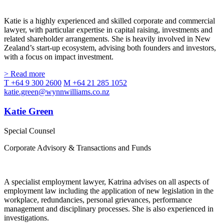
Katie is a highly experienced and skilled corporate and commercial
lawyer, with particular expertise in capital raising, investments and
related shareholder arrangements. She is heavily involved in New
Zealand’s start-up ecosystem, advising both founders and investors,
with a focus on impact investment.
> Read more
T +64 9 300 2600
M +64 21 285 1052
katie.green@wynnwilliams.co.nz
Katie Green
Special Counsel
Corporate Advisory & Transactions and Funds
A specialist employment lawyer, Katrina advises on all aspects of
employment law including the application of new legislation in the
workplace, redundancies, personal grievances, performance
management and disciplinary processes. She is also experienced in
investigations.