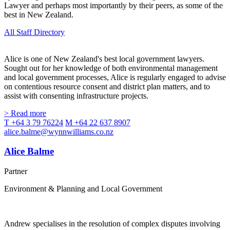
Lawyer and perhaps most importantly by their peers, as some of the
best in New Zealand.
All Staff Directory
Alice is one of New Zealand's best local government lawyers.
Sought out for her knowledge of both environmental management
and local government processes, Alice is regularly engaged to advise
on contentious resource consent and district plan matters, and to
assist with consenting infrastructure projects.
> Read more
T +64 3 79 76224
M +64 22 637 8907
alice.balme@wynnwilliams.co.nz
Alice Balme
Partner
Environment & Planning and Local Government
Andrew specialises in the resolution of complex disputes involving