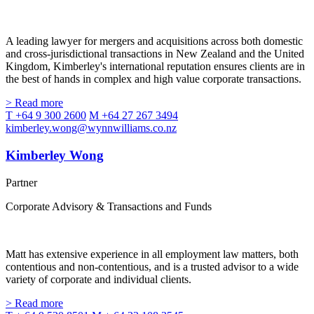
A leading lawyer for mergers and acquisitions across both domestic
and cross-jurisdictional transactions in New Zealand and the United
Kingdom, Kimberley's international reputation ensures clients are in
the best of hands in complex and high value corporate transactions.
> Read more
T +64 9 300 2600
M +64 27 267 3494
kimberley.wong@wynnwilliams.co.nz
Kimberley Wong
Partner
Corporate Advisory & Transactions and Funds
Matt has extensive experience in all employment law matters, both
contentious and non-contentious, and is a trusted advisor to a wide
variety of corporate and individual clients.
> Read more