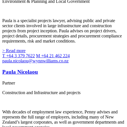
Environment & Planning and Local Government
Paula is a specialist projects lawyer, advising public and private
sector clients involved in large infrastructure and construction
projects from project inception. Paula advises on project drivers,
project details, procurement strategies and procurement compliance
requirements, risk and market conditions.
> Read more
T +64 3 379 7622
M +64 21 462 224
paula.nicolaou@wynnwilliams.co.nz
Paula Nicolaou
Partner
Construction and Infrastructure and projects
With decades of employment law experience, Penny advises and
represents the full range of employers, including many of New
Zealand’s largest corporates, as well as government departments and