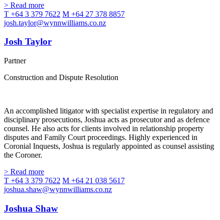
> Read more
T +64 3 379 7622
M +64 27 378 8857
josh.taylor@wynnwilliams.co.nz
Josh Taylor
Partner
Construction and Dispute Resolution
An accomplished litigator with specialist expertise in regulatory and
disciplinary prosecutions, Joshua acts as prosecutor and as defence
counsel. He also acts for clients involved in relationship property
disputes and Family Court proceedings. Highly experienced in
Coronial Inquests, Joshua is regularly appointed as counsel assisting
the Coroner.
> Read more
T +64 3 379 7622
M +64 21 038 5617
joshua.shaw@wynnwilliams.co.nz
Joshua Shaw