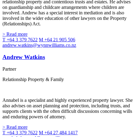
relationship property and contentious trusts and estates. He advises
on guardianship and childcare arrangements where children are
involved. Andrew has a special interest in mediation and is also
involved in the wider education of other lawyers on the Property
(Relationships) Act.
> Read more
T +64 3 379 7622
M +64 21 905 506
andrew.watkins@wynnwilliams.co.nz
Andrew Watkins
Partner
Relationship Property & Family
Annabel is a specialist and highly experienced property lawyer. She
also advises on asset planning and protection, including trusts, and
supports clients with the often difficult discussions concerning wills
and enduring powers of attorney.
> Read more
T +64 3 379 7622
M +64 27 484 1417