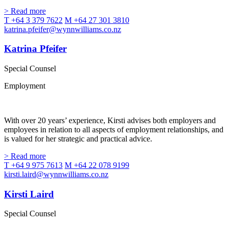
> Read more
T +64 3 379 7622
M +64 27 301 3810
katrina.pfeifer@wynnwilliams.co.nz
Katrina Pfeifer
Special Counsel
Employment
With over 20 years’ experience, Kirsti advises both employers and
employees in relation to all aspects of employment relationships, and
is valued for her strategic and practical advice.
> Read more
T +64 9 975 7613
M +64 22 078 9199
kirsti.laird@wynnwilliams.co.nz
Kirsti Laird
Special Counsel