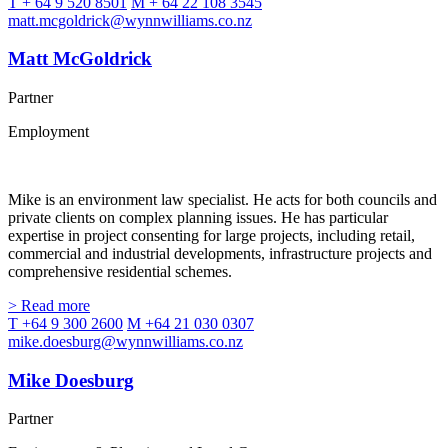
T + 64 9 520 8501
M + 64 22 108 3545
matt.mcgoldrick@wynnwilliams.co.nz
Matt McGoldrick
Partner
Employment
Mike is an environment law specialist. He acts for both councils and
private clients on complex planning issues. He has particular
expertise in project consenting for large projects, including retail,
commercial and industrial developments, infrastructure projects and
comprehensive residential schemes.
> Read more
T +64 9 300 2600
M +64 21 030 0307
mike.doesburg@wynnwilliams.co.nz
Mike Doesburg
Partner