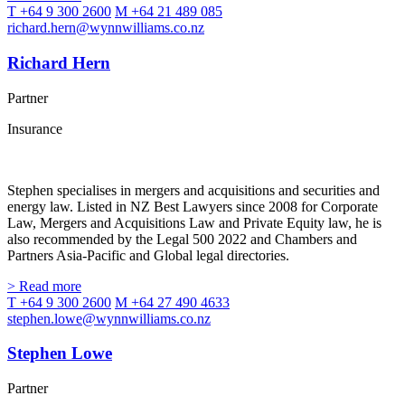
T +64 9 300 2600
M +64 21 489 085
richard.hern@wynnwilliams.co.nz
Richard Hern
Partner
Insurance
Stephen specialises in mergers and acquisitions and securities and
energy law. Listed in NZ Best Lawyers since 2008 for Corporate
Law, Mergers and Acquisitions Law and Private Equity law, he is
also recommended by the Legal 500 2022 and Chambers and
Partners Asia-Pacific and Global legal directories.
> Read more
T +64 9 300 2600
M +64 27 490 4633
stephen.lowe@wynnwilliams.co.nz
Stephen Lowe
Partner