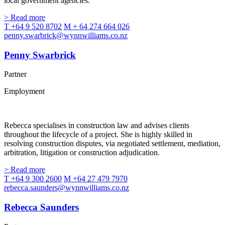
local government agencies.
> Read more
T +64 9 520 8702
M + 64 274 664 026
penny.swarbrick@wynnwilliams.co.nz
Penny Swarbrick
Partner
Employment
Rebecca specialises in construction law and advises clients
throughout the lifecycle of a project. She is highly skilled in
resolving construction disputes, via negotiated settlement, mediation,
arbitration, litigation or construction adjudication.
> Read more
T +64 9 300 2600
M +64 27 479 7970
rebecca.saunders@wynnwilliams.co.nz
Rebecca Saunders