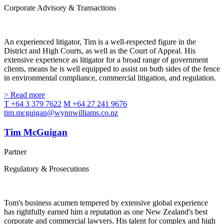
Corporate Advisory & Transactions
An experienced litigator, Tim is a well-respected figure in the
District and High Courts, as well as the Court of Appeal. His
extensive experience as litigator for a broad range of government
clients, means he is well equipped to assist on both sides of the fence
in environmental compliance, commercial litigation, and regulation.
> Read more
T +64 3 379 7622
M +64 27 241 9676
tim.mcguigan@wynnwilliams.co.nz
Tim McGuigan
Partner
Regulatory & Prosecutions
Tom's business acumen tempered by extensive global experience
has rightfully earned him a reputation as one New Zealand's best
corporate and commercial lawyers. His talent for complex and high