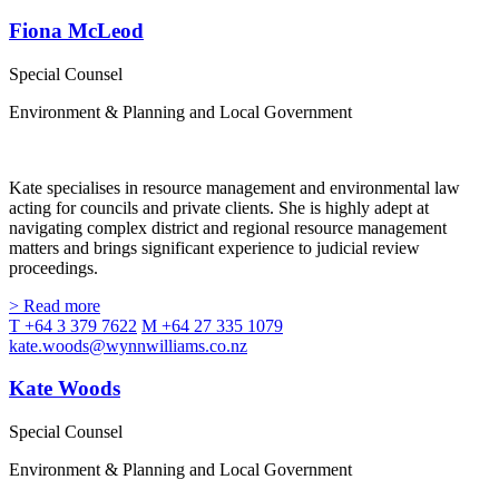
Fiona McLeod
Special Counsel
Environment & Planning and Local Government
Kate specialises in resource management and environmental law
acting for councils and private clients. She is highly adept at
navigating complex district and regional resource management
matters and brings significant experience to judicial review
proceedings.
> Read more
T +64 3 379 7622
M +64 27 335 1079
kate.woods@wynnwilliams.co.nz
Kate Woods
Special Counsel
Environment & Planning and Local Government