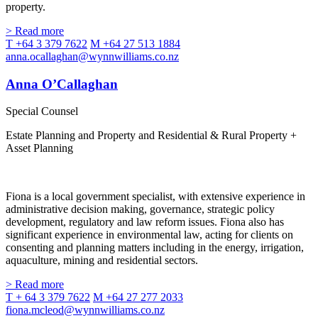
property.
> Read more
T +64 3 379 7622
M +64 27 513 1884
anna.ocallaghan@wynnwilliams.co.nz
Anna O’Callaghan
Special Counsel
Estate Planning and Property and Residential & Rural Property +
Asset Planning
Fiona is a local government specialist, with extensive experience in
administrative decision making, governance, strategic policy
development, regulatory and law reform issues. Fiona also has
significant experience in environmental law, acting for clients on
consenting and planning matters including in the energy, irrigation,
aquaculture, mining and residential sectors.
> Read more
T + 64 3 379 7622
M +64 27 277 2033
fiona.mcleod@wynnwilliams.co.nz