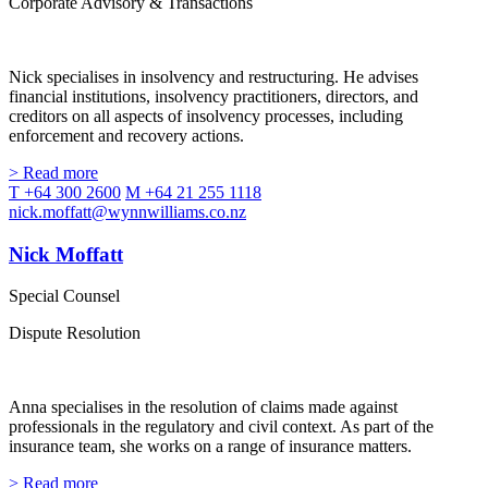
Corporate Advisory & Transactions
Nick specialises in insolvency and restructuring. He advises
financial institutions, insolvency practitioners, directors, and
creditors on all aspects of insolvency processes, including
enforcement and recovery actions.
> Read more
T +64 300 2600
M +64 21 255 1118
nick.moffatt@wynnwilliams.co.nz
Nick Moffatt
Special Counsel
Dispute Resolution
Anna specialises in the resolution of claims made against
professionals in the regulatory and civil context. As part of the
insurance team, she works on a range of insurance matters.
> Read more