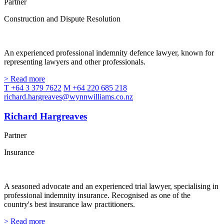
Partner
Construction and Dispute Resolution
An experienced professional indemnity defence lawyer, known for
representing lawyers and other professionals.
> Read more
T +64 3 379 7622
M +64 220 685 218
richard.hargreaves@wynnwilliams.co.nz
Richard Hargreaves
Partner
Insurance
A seasoned advocate and an experienced trial lawyer, specialising in
professional indemnity insurance. Recognised as one of the
country's best insurance law practitioners.
> Read more