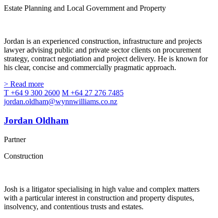
Estate Planning and Local Government and Property
Jordan is an experienced construction, infrastructure and projects
lawyer advising public and private sector clients on procurement
strategy, contract negotiation and project delivery. He is known for
his clear, concise and commercially pragmatic approach.
> Read more
T +64 9 300 2600
M +64 27 276 7485
jordan.oldham@wynnwilliams.co.nz
Jordan Oldham
Partner
Construction
Josh is a litigator specialising in high value and complex matters
with a particular interest in construction and property disputes,
insolvency, and contentious trusts and estates.