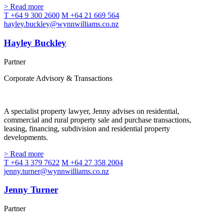
> Read more
T +64 9 300 2600
M +64 21 669 564
hayley.buckley@wynnwilliams.co.nz
Hayley Buckley
Partner
Corporate Advisory & Transactions
A specialist property lawyer, Jenny advises on residential,
commercial and rural property sale and purchase transactions,
leasing, financing, subdivision and residential property
developments.
> Read more
T +64 3 379 7622
M +64 27 358 2004
jenny.turner@wynnwilliams.co.nz
Jenny Turner
Partner