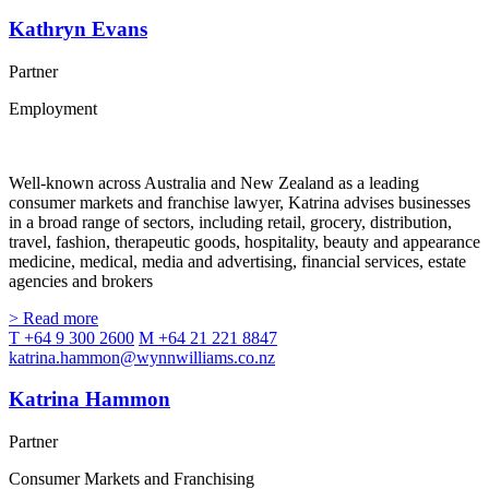
Kathryn Evans
Partner
Employment
Well-known across Australia and New Zealand as a leading
consumer markets and franchise lawyer, Katrina advises businesses
in a broad range of sectors, including retail, grocery, distribution,
travel, fashion, therapeutic goods, hospitality, beauty and appearance
medicine, medical, media and advertising, financial services, estate
agencies and brokers
> Read more
T +64 9 300 2600
M +64 21 221 8847
katrina.hammon@wynnwilliams.co.nz
Katrina Hammon
Partner
Consumer Markets and Franchising