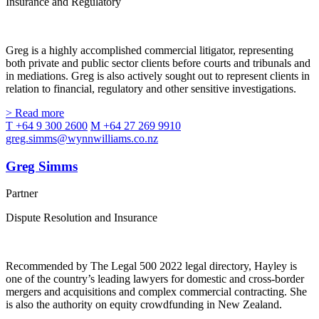
Insurance and Regulatory
Greg is a highly accomplished commercial litigator, representing
both private and public sector clients before courts and tribunals and
in mediations. Greg is also actively sought out to represent clients in
relation to financial, regulatory and other sensitive investigations.
> Read more
T +64 9 300 2600
M +64 27 269 9910
greg.simms@wynnwilliams.co.nz
Greg Simms
Partner
Dispute Resolution and Insurance
Recommended by The Legal 500 2022 legal directory, Hayley is
one of the country’s leading lawyers for domestic and cross-border
mergers and acquisitions and complex commercial contracting. She
is also the authority on equity crowdfunding in New Zealand.