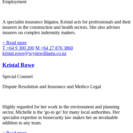
Employment
A specialist insurance litigator, Kristal acts for professionals and their
insurers in the construction and health sectors. She also advises
insurers on complex indemnity matters.
> Read more
T +64 9 300 200
M +64 27 876 3860
kristal.rowe@wynnwilliams.co.nz
Kristal Rowe
Special Counsel
Dispute Resolution and Insurance and Medico Legal
Highly regarded for her work in the environment and planning
sector, Michelle is the 'go-to go' for many local authorities. Her
specialist expertise in biosecurity law makes her an invaluable
addition to any team.
> Read more