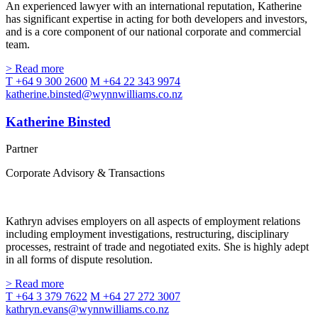
An experienced lawyer with an international reputation, Katherine
has significant expertise in acting for both developers and investors,
and is a core component of our national corporate and commercial
team.
> Read more
T +64 9 300 2600
M +64 22 343 9974
katherine.binsted@wynnwilliams.co.nz
Katherine Binsted
Partner
Corporate Advisory & Transactions
Kathryn advises employers on all aspects of employment relations
including employment investigations, restructuring, disciplinary
processes, restraint of trade and negotiated exits. She is highly adept
in all forms of dispute resolution.
> Read more
T +64 3 379 7622
M +64 27 272 3007
kathryn.evans@wynnwilliams.co.nz