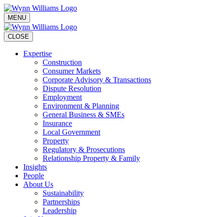
MENU
CLOSE
Expertise
Construction
Consumer Markets
Corporate Advisory & Transactions
Dispute Resolution
Employment
Environment & Planning
General Business & SMEs
Insurance
Local Government
Property
Regulatory & Prosecutions
Relationship Property & Family
Insights
People
About Us
Sustainability
Partnerships
Leadership