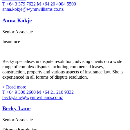
T +64 3 379 7622
M +64 20 4004 5500
anna.kokje@wynnwilliams.co.nz
Anna Kokje
Senior Associate
Insurance
Becky specialises in dispute resolution, advising clients on a wide
range of complex disputes including commercial leases,
construction, property and various aspects of insurance law. She is
experienced in all forums of dispute resolution.
> Read more
T +64 9 300 2600
M +64 21 210 9332
becky.lane@wynnwilliams.co.nz
Becky Lane
Senior Associate
Dispute Resolution