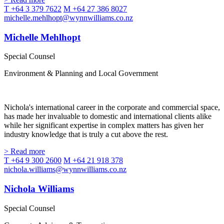
T +64 3 379 7622
M +64 27 386 8027
michelle.mehlhopt@wynnwilliams.co.nz
Michelle Mehlhopt
Special Counsel
Environment & Planning and Local Government
Nichola's international career in the corporate and commercial space,
has made her invaluable to domestic and international clients alike
while her significant expertise in complex matters has given her
industry knowledge that is truly a cut above the rest.
> Read more
T +64 9 300 2600
M +64 21 918 378
nichola.williams@wynnwilliams.co.nz
Nichola Williams
Special Counsel