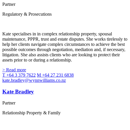
Partner
Regulatory & Prosecutions
Kate specialises in in complex relationship property, spousal
maintenance, PPPR, trust and estate disputes. She works tirelessly to
help her clients navigate complex circumstances to achieve the best
possible outcomes through negotiation, mediation and, if necessary,
litigation. She also assists clients who are looking to protect their
assets prior to or during a relationship.
> Read more
T +64 3 379 7622
M +64 27 231 6838
kate.bradley@wynnwilliams.co.nz
Kate Bradley
Partner
Relationship Property & Family