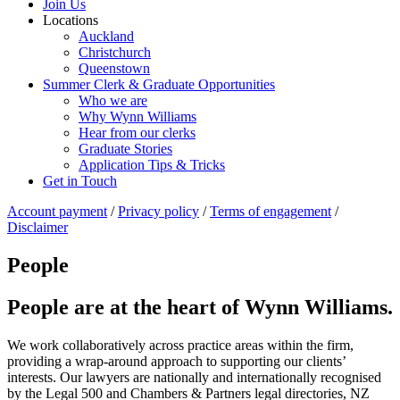
Join Us
Locations
Auckland
Christchurch
Queenstown
Summer Clerk & Graduate Opportunities
Who we are
Why Wynn Williams
Hear from our clerks
Graduate Stories
Application Tips & Tricks
Get in Touch
Account payment
/
Privacy policy
/
Terms of engagement
/
Disclaimer
People
People are at the heart of Wynn Williams.
We work collaboratively across practice areas within the firm,
providing a wrap-around approach to supporting our clients’
interests. Our lawyers are nationally and internationally recognised
by the Legal 500 and Chambers & Partners legal directories, NZ