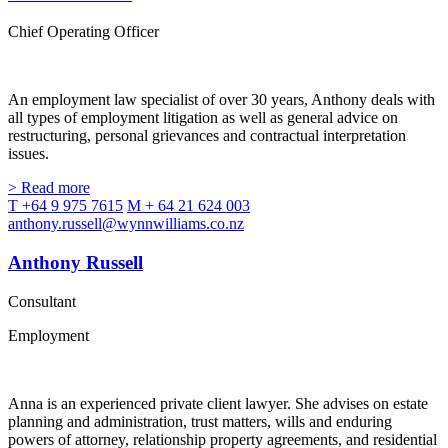
Chief Operating Officer
An employment law specialist of over 30 years, Anthony deals with
all types of employment litigation as well as general advice on
restructuring, personal grievances and contractual interpretation
issues.
> Read more
T +64 9 975 7615
M + 64 21 624 003
anthony.russell@wynnwilliams.co.nz
Anthony Russell
Consultant
Employment
Anna is an experienced private client lawyer. She advises on estate
planning and administration, trust matters, wills and enduring
powers of attorney, relationship property agreements, and residential