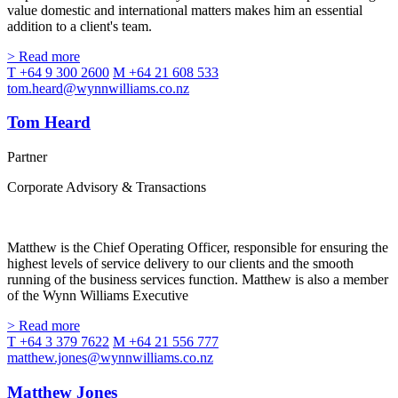
value domestic and international matters makes him an essential
addition to a client's team.
> Read more
T +64 9 300 2600
M +64 21 608 533
tom.heard@wynnwilliams.co.nz
Tom Heard
Partner
Corporate Advisory & Transactions
Matthew is the Chief Operating Officer, responsible for ensuring the
highest levels of service delivery to our clients and the smooth
running of the business services function. Matthew is also a member
of the Wynn Williams Executive
> Read more
T +64 3 379 7622
M +64 21 556 777
matthew.jones@wynnwilliams.co.nz
Matthew Jones