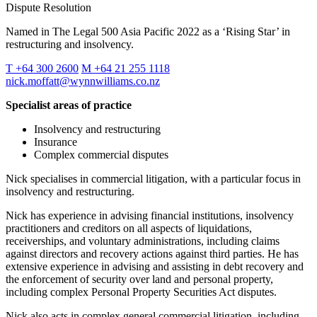
Dispute Resolution
Named in The Legal 500 Asia Pacific 2022 as a ‘Rising Star’ in
restructuring and insolvency.
T +64 300 2600
M +64 21 255 1118
nick.moffatt@wynnwilliams.co.nz
Specialist areas of practice
Insolvency and restructuring
Insurance
Complex commercial disputes
Nick specialises in commercial litigation, with a particular focus in
insolvency and restructuring.
Nick has experience in advising financial institutions, insolvency
practitioners and creditors on all aspects of liquidations,
receiverships, and voluntary administrations, including claims
against directors and recovery actions against third parties. He has
extensive experience in advising and assisting in debt recovery and
the enforcement of security over land and personal property,
including complex Personal Property Securities Act disputes.
Nick also acts in complex general commercial litigation, including