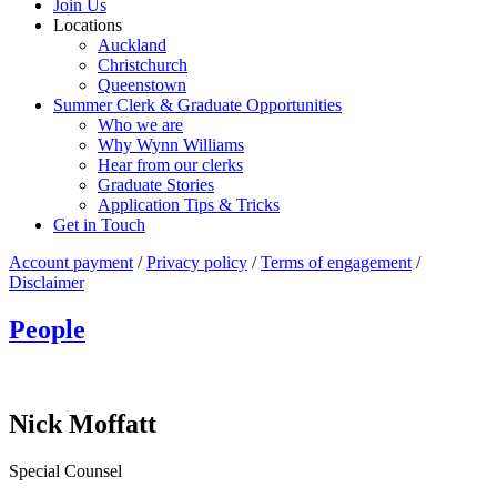
Join Us
Locations
Auckland
Christchurch
Queenstown
Summer Clerk & Graduate Opportunities
Who we are
Why Wynn Williams
Hear from our clerks
Graduate Stories
Application Tips & Tricks
Get in Touch
Account payment
/
Privacy policy
/
Terms of engagement
/
Disclaimer
People
Nick Moffatt
Special Counsel