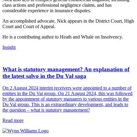
class actions and professional negligence claims, and has
considerable experience in insurance disputes.
An accomplished advocate, Nick appears in the District Court, High
Court and Court of Appeal.
He is a contributing author to Heath and Whale on Insolvency.
Insight
What is statutory management? An explanation of
the latest salvo in the Du Val saga
On 2 August 2024 interim receivers were appointed to a number of
entities in the Du Val group. On 21 August 2024, this was followed
by the appointment of statutory managers to various entities in the
Du Val group. This is an extraordinary development, and leads to
the question – what is statutory management?
Read more