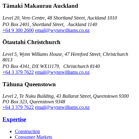
Tāmaki Makaurau Auckland
Level 20, Vero Centre, 48 Shortland Street, Auckland 1010
PO Box 2401, Shortland Street, Auckland 1140
+64 9 300 2600
email@wynnwilliams.co.nz
Ōtautahi Christchurch
Level 5, Wynn Williams House, 47 Hereford Street, Christchurch
8013
PO Box 4341, DX WX11179, Christchurch 8140
+64 3 379 7622
email@wynnwilliams.co.nz
Tāhuna Queenstown
Level 2, Te Nuku Building, 43 Ballarat Street, Queenstown 9300
PO Box 323, Queenstown 9348
+64 3 379 7622
email@wynnwilliams.co.nz
Expertise
Construction
Consumer Markets