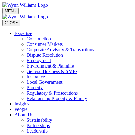
MENU
CLOSE
Expertise
Construction
Consumer Markets
Corporate Advisory & Transactions
Dispute Resolution
Employment
Environment & Planning
General Business & SMEs
Insurance
Local Government
Property
Regulatory & Prosecutions
Relationship Property & Family
Insights
People
About Us
Sustainability
Partnerships
Leadership