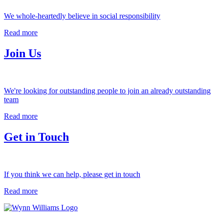
We whole-heartedly believe in social responsibility
Read more
Join Us
We're looking for outstanding people to join an already outstanding
team
Read more
Get in Touch
If you think we can help, please get in touch
Read more