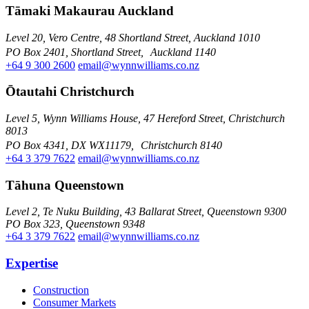
Tāmaki Makaurau Auckland
Level 20, Vero Centre, 48 Shortland Street, Auckland 1010
PO Box 2401, Shortland Street, Auckland 1140
+64 9 300 2600
email@wynnwilliams.co.nz
Ōtautahi Christchurch
Level 5, Wynn Williams House, 47 Hereford Street, Christchurch
8013
PO Box 4341, DX WX11179, Christchurch 8140
+64 3 379 7622
email@wynnwilliams.co.nz
Tāhuna Queenstown
Level 2, Te Nuku Building, 43 Ballarat Street, Queenstown 9300
PO Box 323, Queenstown 9348
+64 3 379 7622
email@wynnwilliams.co.nz
Expertise
Construction
Consumer Markets