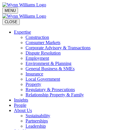
MENU
CLOSE
Expertise
Construction
Consumer Markets
Corporate Advisory & Transactions
Dispute Resolution
Employment
Environment & Planning
General Business & SMEs
Insurance
Local Government
Property
Regulatory & Prosecutions
Relationship Property & Family
Insights
People
About Us
Sustainability
Partnerships
Leadership