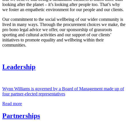
looking after the planet – it’s looking after people too. That’s why
we foster an empathetic environment for our people and our clients.
Our commitment to the social wellbeing of our wider community is
lived in many ways. Through the procurement choices we make, the
pro bono legal advice we offer, our sponsorship of grassroots
sporting and cultural activities and our support of our clients’
initiatives to promote equality and wellbeing within their
communities.
Leadership
Wynn Williams is governed by a Board of Management made up of
four partner-elected representatives
Read more
Partnerships