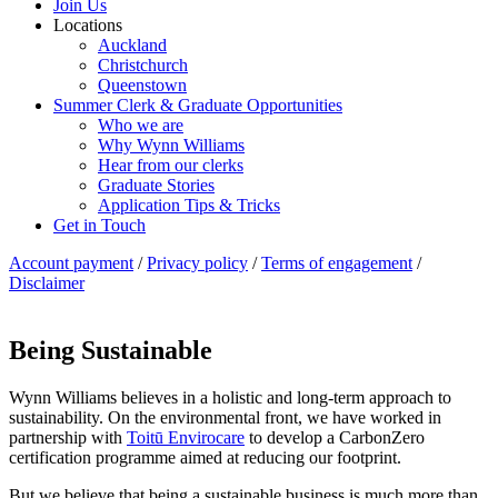
Join Us
Locations
Auckland
Christchurch
Queenstown
Summer Clerk & Graduate Opportunities
Who we are
Why Wynn Williams
Hear from our clerks
Graduate Stories
Application Tips & Tricks
Get in Touch
Account payment
/
Privacy policy
/
Terms of engagement
/
Disclaimer
Being Sustainable
Wynn Williams believes in a holistic and long-term approach to
sustainability. On the environmental front, we have worked in
partnership with
Toitū Envirocare
to develop a CarbonZero
certification programme aimed at reducing our footprint.
But we believe that being a sustainable business is much more than