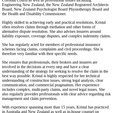
Coronial Courts as well as professional bodies including
Engineering New Zealand, the New Zealand Registered Architects
Board, New Zealand Psychologist Board Physiotherapy Board and
the Health and Disability Commissioner.
Highly skilled in achieving early and practical resolutions, Kristal
often resolves claims through mediation and other forms of
alternative dispute resolution. She also advises insurers around
liability exposure, coverage disputes, and complex indemnity claims.
She has regularly acted for members of professional insurance
schemes facing claims, complaints and civil proceedings. She is
therefore very familiar with their specific needs.
She ensures that professionals, their brokers and insurers are
involved in the decisions at every step and have a clear
understanding of the strategy for seeking to resolve the claim in the
best way possible. Kristal is highly respected for her technical
understanding of construction issues, strong legal analysis, clear
communication, and commercial pragmatism. Her experience
includes complex, multi-party claims, and novel legal issues. She
also regularly provides professionals with clear advice regarding risk
management and claim prevention.
With experience spanning more than 15 years, Kristal has practiced
in Australia and New Zealand as well as in-house counsel on