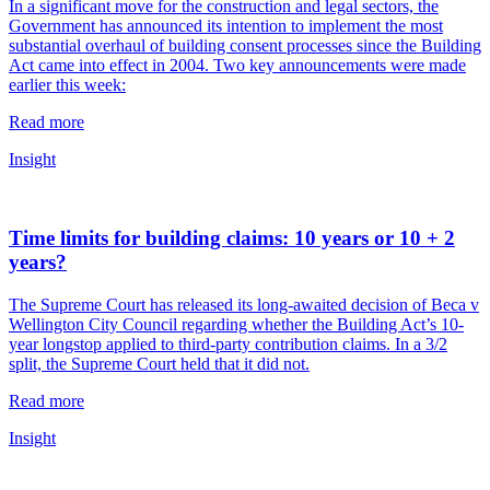
In a significant move for the construction and legal sectors, the
Government has announced its intention to implement the most
substantial overhaul of building consent processes since the Building
Act came into effect in 2004. Two key announcements were made
earlier this week:
Read more
Insight
Time limits for building claims: 10 years or 10 + 2
years?
The Supreme Court has released its long-awaited decision of Beca v
Wellington City Council regarding whether the Building Act’s 10-
year longstop applied to third-party contribution claims. In a 3/2
split, the Supreme Court held that it did not.
Read more
Insight