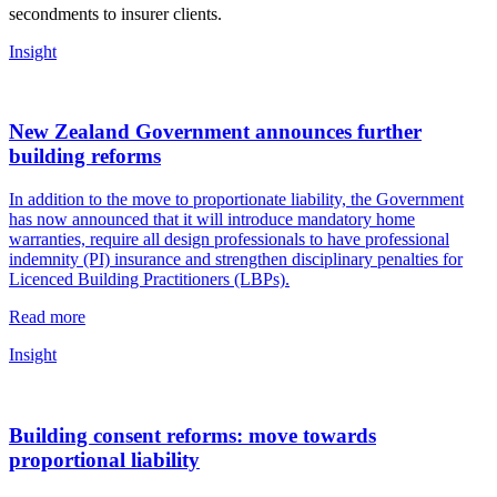
secondments to insurer clients.
Insight
New Zealand Government announces further
building reforms
In addition to the move to proportionate liability, the Government
has now announced that it will introduce mandatory home
warranties, require all design professionals to have professional
indemnity (PI) insurance and strengthen disciplinary penalties for
Licenced Building Practitioners (LBPs).
Read more
Insight
Building consent reforms: move towards
proportional liability