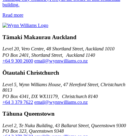
building.
Read more
Tāmaki Makaurau Auckland
Level 20, Vero Centre, 48 Shortland Street, Auckland 1010
PO Box 2401, Shortland Street, Auckland 1140
+64 9 300 2600
email@wynnwilliams.co.nz
Ōtautahi Christchurch
Level 5, Wynn Williams House, 47 Hereford Street, Christchurch
8013
PO Box 4341, DX WX11179, Christchurch 8140
+64 3 379 7622
email@wynnwilliams.co.nz
Tāhuna Queenstown
Level 2, Te Nuku Building, 43 Ballarat Street, Queenstown 9300
PO Box 323, Queenstown 9348