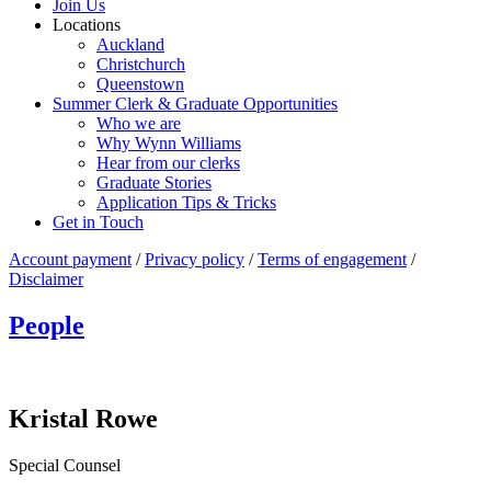
Join Us
Locations
Auckland
Christchurch
Queenstown
Summer Clerk & Graduate Opportunities
Who we are
Why Wynn Williams
Hear from our clerks
Graduate Stories
Application Tips & Tricks
Get in Touch
Account payment
/
Privacy policy
/
Terms of engagement
/
Disclaimer
People
Kristal Rowe
Special Counsel