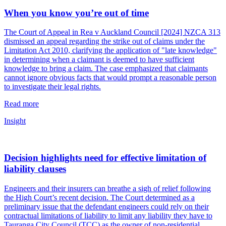
When you know you’re out of time
The Court of Appeal in Rea v Auckland Council [2024] NZCA 313
dismissed an appeal regarding the strike out of claims under the
Limitation Act 2010, clarifying the application of "late knowledge"
in determining when a claimant is deemed to have sufficient
knowledge to bring a claim. The case emphasized that claimants
cannot ignore obvious facts that would prompt a reasonable person
to investigate their legal rights.
Read more
Insight
Decision highlights need for effective limitation of
liability clauses
Engineers and their insurers can breathe a sigh of relief following
the High Court’s recent decision. The Court determined as a
preliminary issue that the defendant engineers could rely on their
contractual limitations of liability to limit any liability they have to
Tauranga City Council (TCC) as the owner of non-residential