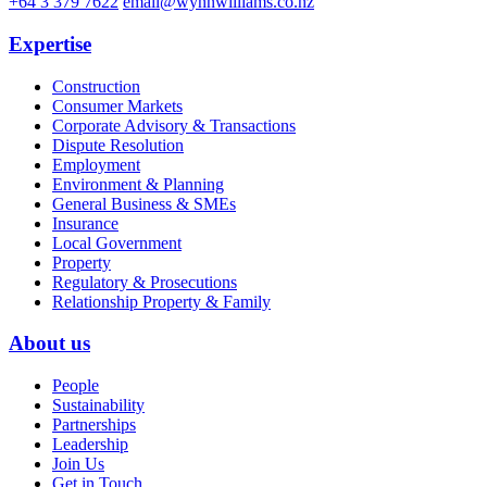
+64 3 379 7622
email@wynnwilliams.co.nz
Expertise
Construction
Consumer Markets
Corporate Advisory & Transactions
Dispute Resolution
Employment
Environment & Planning
General Business & SMEs
Insurance
Local Government
Property
Regulatory & Prosecutions
Relationship Property & Family
About us
People
Sustainability
Partnerships
Leadership
Join Us
Get in Touch