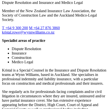
Dispute Resolution and Insurance and Medico Legal
Member of the New Zealand Insurance Law Association, the
Society of Construction Law and the Auckland Medico-Legal
Society.
T +64 9 300 200
M +64 27 876 3860
kristal.rowe@wynnwilliams.co.nz
Specialist areas of practice
Dispute Resolution
Insurance
Construction
Medico Legal
Kristal is a Special Counsel in the Insurance and Dispute Resolution
teams at Wynn Williams, based in Auckland. She specialises in
professional indemnity and liability insurance, with a particular
focus on construction and medical professionals and their insurers.
She regularly acts for professionals facing complaints and/or civil
litigation in circumstances where they are insured, uninsured and/or
have partial insurance cover. She has extensive experience
appearing before the District, High Court, Court of Appeal and