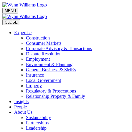
MENU
CLOSE
Expertise
Construction
Consumer Markets
Corporate Advisory & Transactions
Dispute Resolution
Employment
Environment & Planning
General Business & SMEs
Insurance
Local Government
Property
Regulatory & Prosecutions
Relationship Property & Family
Insights
People
About Us
Sustainability
Partnerships
Leadership