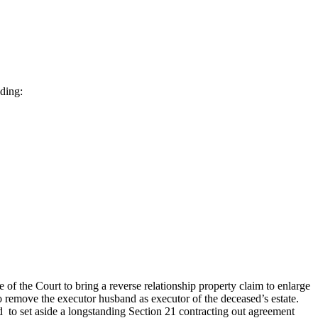
uding:
of the Court to bring a reverse relationship property claim to enlarge
 to remove the executor husband as executor of the deceased’s estate.
ed to set aside a longstanding Section 21 contracting out agreement