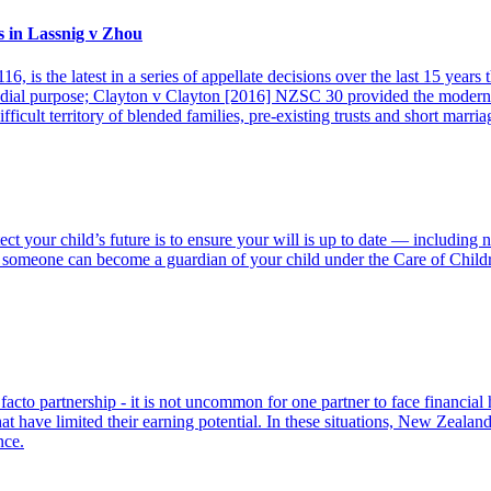
s in Lassnig v Zhou
is the latest in a series of appellate decisions over the last 15 years
edial purpose; Clayton v Clayton [2016] NZSC 30 provided the modern
ifficult territory of blended families, pre-existing trusts and short marria
tect your child’s future is to ensure your will is up to date — includin
omeone can become a guardian of your child under the Care of Children
e facto partnership - it is not uncommon for one partner to face financial
at have limited their earning potential. In these situations, New Zealan
nce.