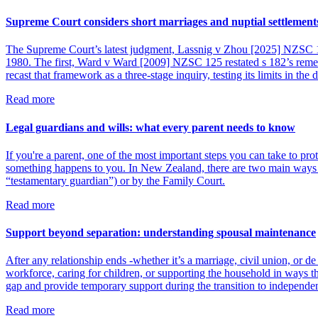
Supreme Court considers short marriages and nuptial settlement
The Supreme Court’s latest judgment, Lassnig v Zhou [2025] NZSC 116, 
1980. The first, Ward v Ward [2009] NZSC 125 restated s 182’s rem
recast that framework as a three-stage inquiry, testing its limits in the d
Read more
Legal guardians and wills: what every parent needs to know
If you're a parent, one of the most important steps you can take to pro
something happens to you. In New Zealand, there are two main ways s
“testamentary guardian”) or by the Family Court.
Read more
Support beyond separation: understanding spousal maintenance
After any relationship ends -whether it’s a marriage, civil union, or d
workforce, caring for children, or supporting the household in ways th
gap and provide temporary support during the transition to independe
Read more