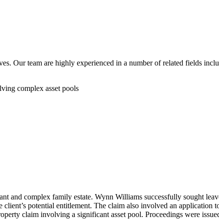
ves. Our team are highly experienced in a number of related fields incl
olving complex asset pools
cant and complex family estate. Wynn Williams successfully sought leave 
he client’s potential entitlement. The claim also involved an application
roperty claim involving a significant asset pool. Proceedings were issu