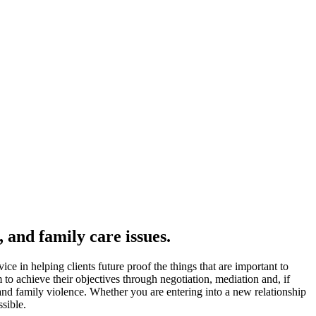
 and family care issues.
ce in helping clients future proof the things that are important to
 to achieve their objectives through negotiation, mediation and, if
 and family violence. Whether you are entering into a new relationship
sible.