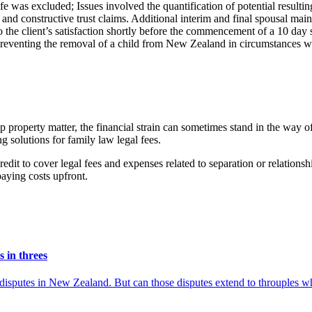
ife was excluded; Issues involved the quantification of potential result
and constructive trust claims. Additional interim and final spousal ma
to the client’s satisfaction shortly before the commencement of a 10 day
 preventing the removal of a child from New Zealand in circumstances wher
p property matter, the financial strain can sometimes stand in the way 
 solutions for family law legal fees.
 credit to cover legal fees and expenses related to separation or relatio
paying costs upfront.
 in threes
y disputes in New Zealand. But can those disputes extend to throuples w