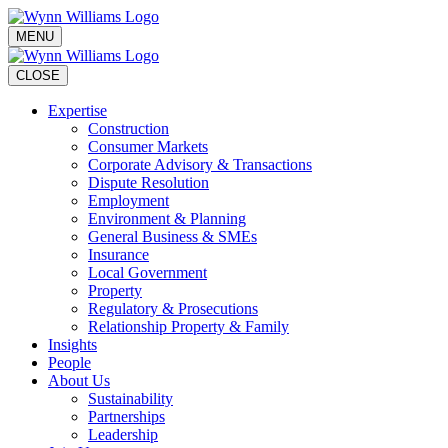
MENU
CLOSE
Expertise
Construction
Consumer Markets
Corporate Advisory & Transactions
Dispute Resolution
Employment
Environment & Planning
General Business & SMEs
Insurance
Local Government
Property
Regulatory & Prosecutions
Relationship Property & Family
Insights
People
About Us
Sustainability
Partnerships
Leadership