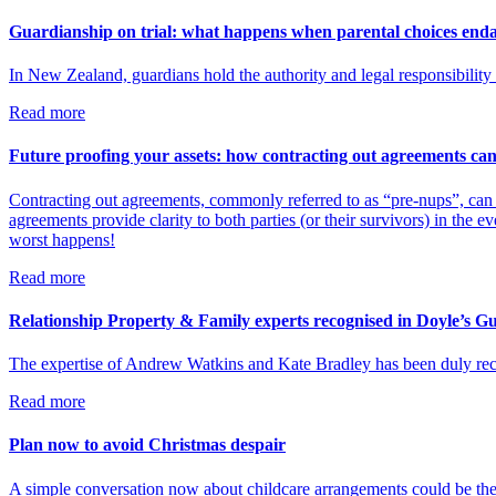
Guardianship on trial: what happens when parental choices enda
In New Zealand, guardians hold the authority and legal responsibility f
Read more
Future proofing your assets: how contracting out agreements can
Contracting out agreements, commonly referred to as “pre-nups”, can b
agreements provide clarity to both parties (or their survivors) in the ev
worst happens!
Read more
Relationship Property & Family experts recognised in Doyle’s G
The expertise of Andrew Watkins and Kate Bradley has been duly reco
Read more
Plan now to avoid Christmas despair
A simple conversation now about childcare arrangements could be the 