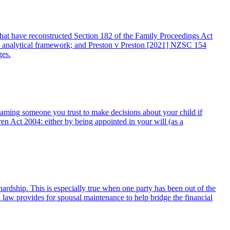
 that have reconstructed Section 182 of the Family Proceedings Act
 analytical framework; and Preston v Preston [2021] NZSC 154
ges.
g naming someone you trust to make decisions about your child if
 Act 2004: either by being appointed in your will (as a
 hardship. This is especially true when one party has been out of the
d law provides for spousal maintenance to help bridge the financial