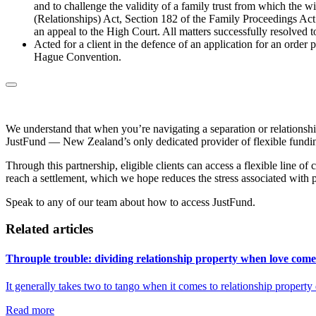
and to challenge the validity of a family trust from which the w
(Relationships) Act, Section 182 of the Family Proceedings Act 
an appeal to the High Court. All matters successfully resolved 
Acted for a client in the defence of an application for an order
Hague Convention.
We understand that when you’re navigating a separation or relationshi
JustFund — New Zealand’s only dedicated provider of flexible funding
Through this partnership, eligible clients can access a flexible line of
reach a settlement, which we hope reduces the stress associated with 
Speak to any of our team about how to access JustFund.
Related articles
Throuple trouble: dividing relationship property when love comes
It generally takes two to tango when it comes to relationship propert
Read more