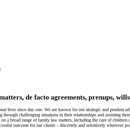
r
matters, de facto agreements, prenups, wills,
nal lives since day one. We are known for our strategic and prudent advi
through challenging situations in their relationships and assisting them
e on a broad range of family law matters, including the care of children
ssful outcome for our clients – discretely and sensitively wherever pos