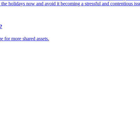
r the holidays now and avoid it becoming a stressful and contentious iss
?
ge for more shared assets.