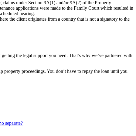
ing claims under Section 9A(1) and/or 9A(2) of the Property
intenance applications were made to the Family Court which resulted in
 scheduled hearing.
e the client originates from a country that is not a signatory to the
of getting the legal support you need. That’s why we’ve partnered with
nship property proceedings. You don’t have to repay the loan until you
ho separate?