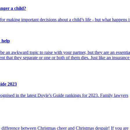
nger a child?
or making important decisions about a child’s life - but what happens if t
 help
e an awkward topic to raise with your partner, but they are an essential
ent that they separate or one or both of them dies. Just like an insurance 
uide 2023
gnised in the latest Doyle’s Guide rankings for 2023. Family lawyers
difference between Christmas cheer and Christmas despair! If you are n