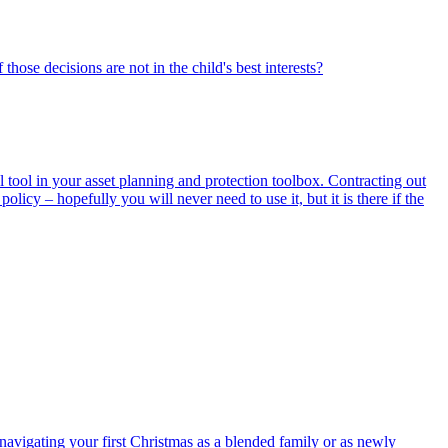
hose decisions are not in the child's best interests?
 tool in your asset planning and protection toolbox. Contracting out
policy – hopefully you will never need to use it, but it is there if the
avigating your first Christmas as a blended family or as newly