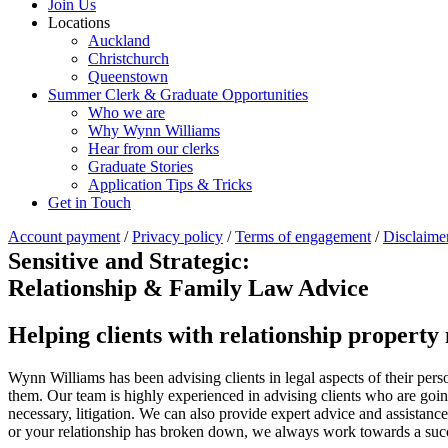
Join Us
Locations
Auckland
Christchurch
Queenstown
Summer Clerk & Graduate Opportunities
Who we are
Why Wynn Williams
Hear from our clerks
Graduate Stories
Application Tips & Tricks
Get in Touch
Account payment
/
Privacy policy
/
Terms of engagement
/
Disclaime
Sensitive and Strategic:
Relationship & Family Law Advice
Helping clients with relationship property 
Wynn Williams has been advising clients in legal aspects of their perso
them. Our team is highly experienced in advising clients who are going 
necessary, litigation. We can also provide expert advice and assistanc
or your relationship has broken down, we always work towards a succe