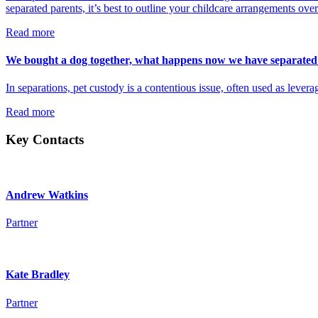
separated parents, it’s best to outline your childcare arrangements ove
Read more
We bought a dog together, what happens now we have separated
In separations, pet custody is a contentious issue, often used as levera
Read more
Key Contacts
Andrew Watkins
Partner
Kate Bradley
Partner