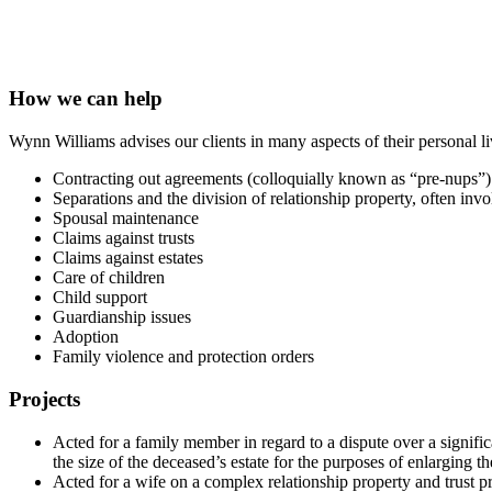
How we can help
Wynn Williams advises our clients in many aspects of their personal li
Contracting out agreements (colloquially known as “pre-nups”)
Separations and the division of relationship property, often inv
Spousal maintenance
Claims against trusts
Claims against estates
Care of children
Child support
Guardianship issues
Adoption
Family violence and protection orders
Projects
Acted for a family member in regard to a dispute over a signifi
the size of the deceased’s estate for the purposes of enlarging t
Acted for a wife on a complex relationship property and trust p