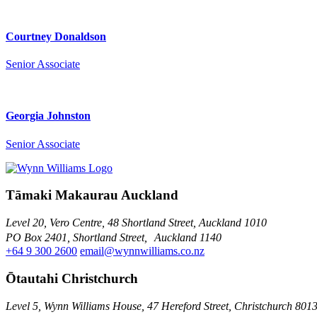
Courtney Donaldson
Senior Associate
Georgia Johnston
Senior Associate
Tāmaki Makaurau Auckland
Level 20, Vero Centre, 48 Shortland Street, Auckland 1010
PO Box 2401, Shortland Street, Auckland 1140
+64 9 300 2600
email@wynnwilliams.co.nz
Ōtautahi Christchurch
Level 5, Wynn Williams House, 47 Hereford Street, Christchurch 801