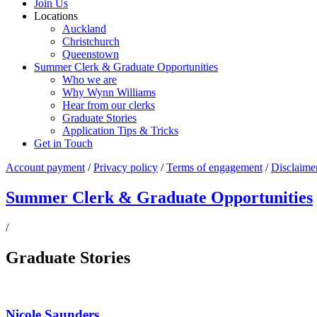
Join Us
Locations
Auckland
Christchurch
Queenstown
Summer Clerk & Graduate Opportunities
Who we are
Why Wynn Williams
Hear from our clerks
Graduate Stories
Application Tips & Tricks
Get in Touch
Account payment
/
Privacy policy
/
Terms of engagement
/
Disclaime
Summer Clerk & Graduate Opportunities
/
Graduate Stories
Nicole Saunders