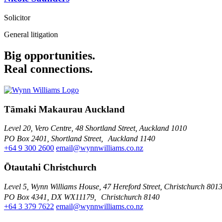
Solicitor
General litigation
Big opportunities.
Real connections.
Tāmaki Makaurau Auckland
Level 20, Vero Centre, 48 Shortland Street, Auckland 1010
PO Box 2401, Shortland Street, Auckland 1140
+64 9 300 2600
email@wynnwilliams.co.nz
Ōtautahi Christchurch
Level 5, Wynn Williams House, 47 Hereford Street, Christchurch 801
PO Box 4341, DX WX11179, Christchurch 8140
+64 3 379 7622
email@wynnwilliams.co.nz