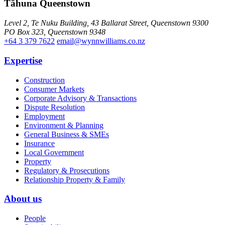
Tāhuna Queenstown
Level 2, Te Nuku Building, 43 Ballarat Street, Queenstown 9300
PO Box 323, Queenstown 9348
+64 3 379 7622
email@wynnwilliams.co.nz
Expertise
Construction
Consumer Markets
Corporate Advisory & Transactions
Dispute Resolution
Employment
Environment & Planning
General Business & SMEs
Insurance
Local Government
Property
Regulatory & Prosecutions
Relationship Property & Family
About us
People