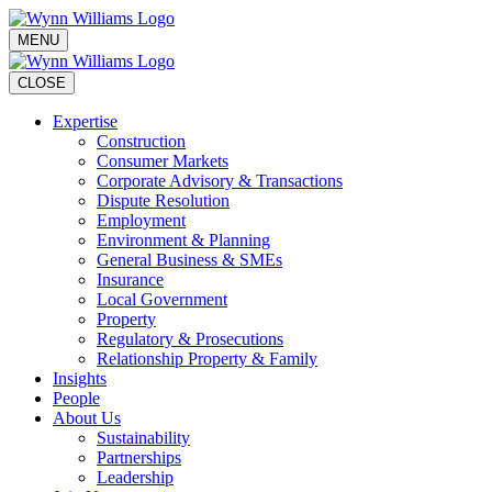
MENU
CLOSE
Expertise
Construction
Consumer Markets
Corporate Advisory & Transactions
Dispute Resolution
Employment
Environment & Planning
General Business & SMEs
Insurance
Local Government
Property
Regulatory & Prosecutions
Relationship Property & Family
Insights
People
About Us
Sustainability
Partnerships
Leadership