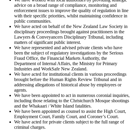
advice on a broad range of compliance, monitoring and
enforcement issues to improve the quality of regulation in line
with their specific priorities, whilst maintaining confidence in
public communities.
We have acted on behalf of the New Zealand Law Society in
disciplinary proceedings brought against practitioners in the
Lawyers & Conveyancers Disciplinary Tribunal, including
matters of significant public interest.
We have represented and advised private clients who have
been the subject of regulatory investigations by the Serious
Fraud Office, the Financial Markets Authority, the
Department of Internal Affairs, the Ministry for Primary
Industries and WorkSafe New Zealand.
We have acted for institutional clients in various proceedings
brought before the Human Rights Review Tribunal and in
addressing allegations of historical abuse by employees or
agents.
We have been appointed to act in numerous coronial inquiries,
including those relating to the Christchurch Mosque shootings
and the Whakaari / White Island fatalities.
We have been appointed as counsel to assist the High Court,
Employment Court, Family Court, and Coroner’s Court.
We have acted for private clients subject to the full range of
criminal charges.