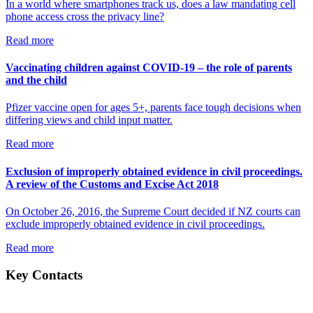
In a world where smartphones track us, does a law mandating cell
phone access cross the privacy line?
Read more
Vaccinating children against COVID-19 – the role of parents
and the child
Pfizer vaccine open for ages 5+, parents face tough decisions when
differing views and child input matter.
Read more
Exclusion of improperly obtained evidence in civil proceedings.
A review of the Customs and Excise Act 2018
On October 26, 2016, the Supreme Court decided if NZ courts can
exclude improperly obtained evidence in civil proceedings.
Read more
Key Contacts