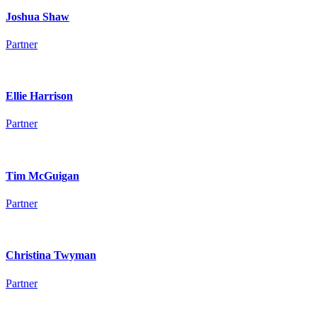
Joshua Shaw
Partner
Ellie Harrison
Partner
Tim McGuigan
Partner
Christina Twyman
Partner