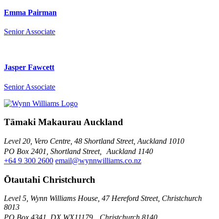
Emma Pairman
Senior Associate
Jasper Fawcett
Senior Associate
Tāmaki Makaurau Auckland
Level 20, Vero Centre, 48 Shortland Street, Auckland 1010
PO Box 2401, Shortland Street, Auckland 1140
+64 9 300 2600
email@wynnwilliams.co.nz
Ōtautahi Christchurch
Level 5, Wynn Williams House, 47 Hereford Street, Christchurch
8013
PO Box 4341, DX WX11179, Christchurch 8140