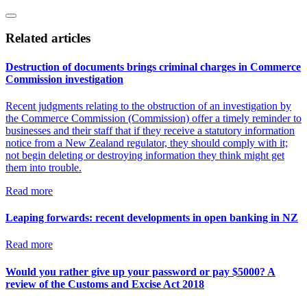
Related articles
Destruction of documents brings criminal charges in Commerce
Commission investigation
Recent judgments relating to the obstruction of an investigation by
the Commerce Commission (Commission) offer a timely reminder to
businesses and their staff that if they receive a statutory information
notice from a New Zealand regulator, they should comply with it;
not begin deleting or destroying information they think might get
them into trouble.
Read more
Leaping forwards: recent developments in open banking in NZ
Read more
Would you rather give up your password or pay $5000? A
review of the Customs and Excise Act 2018