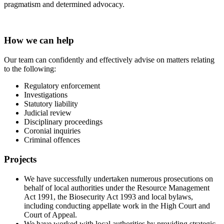
pragmatism and determined advocacy.
How we can help
Our team can confidently and effectively advise on matters relating
to the following:
Regulatory enforcement
Investigations
Statutory liability
Judicial review
Disciplinary proceedings
Coronial inquiries
Criminal offences
Projects
We have successfully undertaken numerous prosecutions on
behalf of local authorities under the Resource Management
Act 1991, the Biosecurity Act 1993 and local bylaws,
including conducting appellate work in the High Court and
Court of Appeal.
We have worked with local authorities by providing strategic