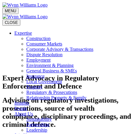
MENU
CLOSE
Expertise
Construction
Consumer Markets
Corporate Advisory & Transactions
Dispute Resolution
Employment
Environment & Planning
General Business & SMEs
Insurance
Expert Advocacy in Regulatory
Local Government
Enforcement and Defence
Property
Regulatory & Prosecutions
Relationship Property & Family
Advising on regulatory investigations,
Insights
prosecutions, source of wealth
People
About Us
compliance, disciplinary proceedings, and
Sustainability
criminal defence.
Partnerships
Leadership