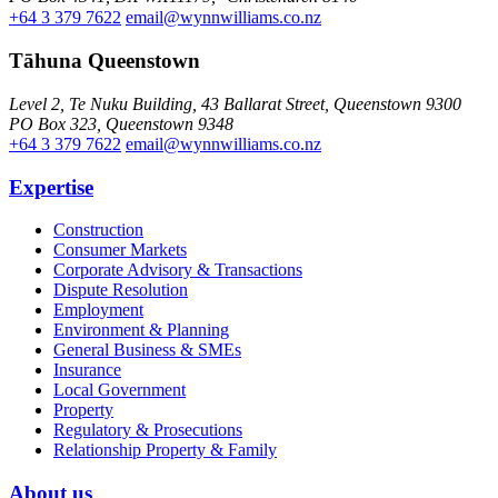
+64 3 379 7622
email@wynnwilliams.co.nz
Tāhuna Queenstown
Level 2, Te Nuku Building, 43 Ballarat Street, Queenstown 9300
PO Box 323, Queenstown 9348
+64 3 379 7622
email@wynnwilliams.co.nz
Expertise
Construction
Consumer Markets
Corporate Advisory & Transactions
Dispute Resolution
Employment
Environment & Planning
General Business & SMEs
Insurance
Local Government
Property
Regulatory & Prosecutions
Relationship Property & Family
About us