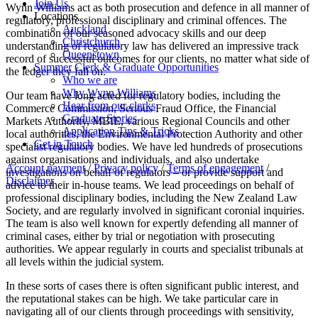
Join Us
Wynn Williams act as both prosecution and defence in all manner of
Locations
regulatory, professional disciplinary and criminal offences. The
Auckland
combination of our seasoned advocacy skills and our deep
Christchurch
understanding of regulatory law has delivered an impressive track
Queenstown
record of successful outcomes for our clients, no matter what side of
Summer Clerk & Graduate Opportunities
the ledger they fall on.
Who we are
Why Wynn Williams
Our team have long acted for regulatory bodies, including the
Hear from our clerks
Commerce Commission, Serious Fraud Office, the Financial
Graduate Stories
Markets Authority, MBIE, various Regional Councils and other
Application Tips & Tricks
local authorities, the Environmental Protection Authority and other
Get in Touch
specialist regulatory bodies. We have led hundreds of prosecutions
against organisations and individuals, and also undertake
Account payment
/
Privacy policy
/
Terms of engagement
/
investigations on behalf of regulators – or provide support and
Disclaimer
advice to their in-house teams. We lead proceedings on behalf of
professional disciplinary bodies, including the New Zealand Law
Society, and are regularly involved in significant coronial inquiries.
The team is also well known for expertly defending all manner of
criminal cases, either by trial or negotiation with prosecuting
authorities. We appear regularly in courts and specialist tribunals at
all levels within the judicial system.
In these sorts of cases there is often significant public interest, and
the reputational stakes can be high. We take particular care in
navigating all of our clients through proceedings with sensitivity,