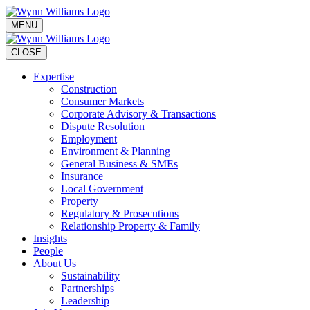
MENU
CLOSE
Expertise
Construction
Consumer Markets
Corporate Advisory & Transactions
Dispute Resolution
Employment
Environment & Planning
General Business & SMEs
Insurance
Local Government
Property
Regulatory & Prosecutions
Relationship Property & Family
Insights
People
About Us
Sustainability
Partnerships
Leadership