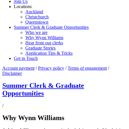
Join Us
Locations
Auckland
Christchurch
Queenstown
Summer Clerk & Graduate Opportunities
Who we are
Why Wynn Williams
Hear from our clerks
Graduate Stories
Application Tips & Tricks
Get in Touch
Account payment
/
Privacy policy
/
Terms of engagement
/
Disclaimer
Summer Clerk & Graduate
Opportunities
/
Why Wynn Williams