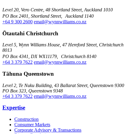
Level 20, Vero Centre, 48 Shortland Street, Auckland 1010
PO Box 2401, Shortland Street, Auckland 1140
+64 9 300 2600
email@wynnwilliams.co.nz
Ōtautahi Christchurch
Level 5, Wynn Williams House, 47 Hereford Street, Christchurch
8013
PO Box 4341, DX WX11179, Christchurch 8140
+64 3 379 7622
email@wynnwilliams.co.nz
Tāhuna Queenstown
Level 2, Te Nuku Building, 43 Ballarat Street, Queenstown 9300
PO Box 323, Queenstown 9348
+64 3 379 7622
email@wynnwilliams.co.nz
Expertise
Construction
Consumer Markets
Corporate Advisory & Transactions