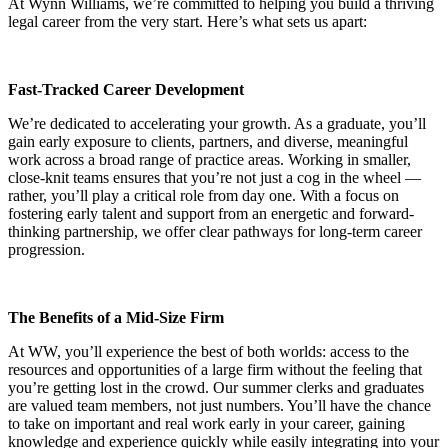
At Wynn Williams, we’re committed to helping you build a thriving
legal career from the very start. Here’s what sets us apart:
Fast-Tracked Career Development
We’re dedicated to accelerating your growth. As a graduate, you’ll
gain early exposure to clients, partners, and diverse, meaningful
work across a broad range of practice areas. Working in smaller,
close-knit teams ensures that you’re not just a cog in the wheel —
rather, you’ll play a critical role from day one. With a focus on
fostering early talent and support from an energetic and forward-
thinking partnership, we offer clear pathways for long-term career
progression.
The Benefits of a Mid-Size Firm
At WW, you’ll experience the best of both worlds: access to the
resources and opportunities of a large firm without the feeling that
you’re getting lost in the crowd. Our summer clerks and graduates
are valued team members, not just numbers. You’ll have the chance
to take on important and real work early in your career, gaining
knowledge and experience quickly while easily integrating into your