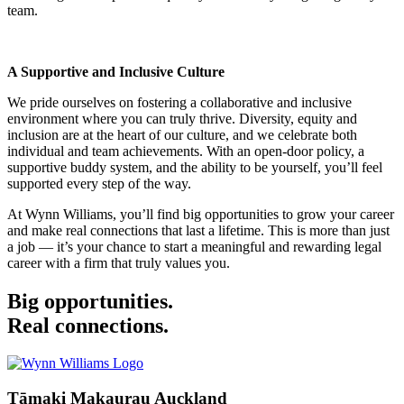
team.
A Supportive and Inclusive Culture
We pride ourselves on fostering a collaborative and inclusive
environment where you can truly thrive. Diversity, equity and
inclusion are at the heart of our culture, and we celebrate both
individual and team achievements. With an open-door policy, a
supportive buddy system, and the ability to be yourself, you’ll feel
supported every step of the way.
At Wynn Williams, you’ll find big opportunities to grow your career
and make real connections that last a lifetime. This is more than just
a job — it’s your chance to start a meaningful and rewarding legal
career with a firm that truly values you.
Big opportunities.
Real connections.
Tāmaki Makaurau Auckland