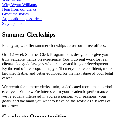
Why Wynn Williams
Hear from our clerks
Graduate stories
Application tips & tricks
Stay updated
Summer Clerkships
Each year, we offer summer clerkships across our three offices.
Our 12-week Summer Clerk Programme is designed to give you
truly valuable, hands-on experience. You’ll do real work for real
clients, alongside lawyers who are invested in your development.
By the end of the programme, you’ll emerge more confident, more
knowledgeable, and better equipped for the next stage of your legal
career.
We recruit for summer clerks during a dedicated recruitment period
each year. While we’re interested in your academic performance,
we’re equally interested in you as a person, your passions, your
goals, and the mark you want to leave on the world as a lawyer of
tomorrow.
Graduate Opportunities