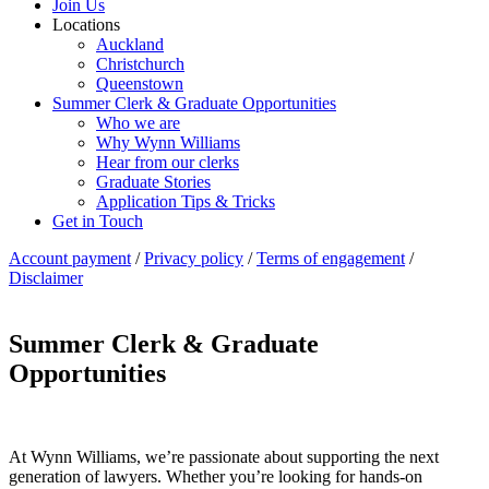
Join Us
Locations
Auckland
Christchurch
Queenstown
Summer Clerk & Graduate Opportunities
Who we are
Why Wynn Williams
Hear from our clerks
Graduate Stories
Application Tips & Tricks
Get in Touch
Account payment
/
Privacy policy
/
Terms of engagement
/
Disclaimer
Summer Clerk & Graduate
Opportunities
At Wynn Williams, we’re passionate about supporting the next
generation of lawyers. Whether you’re looking for hands-on