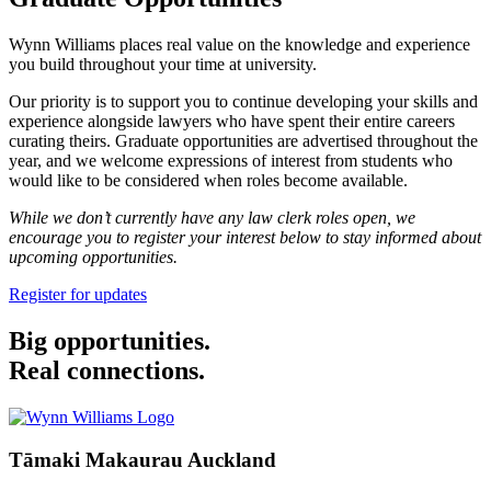
Wynn Williams places real value on the knowledge and experience
you build throughout your time at university.
Our priority is to support you to continue developing your skills and
experience alongside lawyers who have spent their entire careers
curating theirs. Graduate opportunities are advertised throughout the
year, and we welcome expressions of interest from students who
would like to be considered when roles become available.
While we don’t currently have any law clerk roles open, we
encourage you to register your interest below to stay informed about
upcoming opportunities.
Register for updates
Big opportunities.
Real connections.
Tāmaki Makaurau Auckland