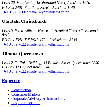
Level 20, Vero Centre, 48 Shortland Street, Auckland 1010
PO Box 2401, Shortland Street, Auckland 1140
+64 9 300 2600
email@wynnwilliams.co.nz
Ōtautahi Christchurch
Level 5, Wynn Williams House, 47 Hereford Street, Christchurch
8013
PO Box 4341, DX WX11179, Christchurch 8140
+64 3 379 7622
email@wynnwilliams.co.nz
Tāhuna Queenstown
Level 2, Te Nuku Building, 43 Ballarat Street, Queenstown 9300
PO Box 323, Queenstown 9348
+64 3 379 7622
email@wynnwilliams.co.nz
Expertise
Construction
Consumer Markets
Corporate Advisory & Transactions
Dispute Resolution