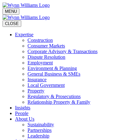
MENU
CLOSE
Expertise
Construction
Consumer Markets
Corporate Advisory & Transactions
Dispute Resolution
Employment
Environment & Planning
General Business & SMEs
Insurance
Local Government
Property
Regulatory & Prosecutions
Relationship Property & Family
Insights
People
About Us
Sustainability
Partnerships
Leadership