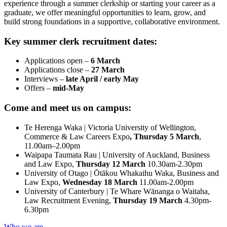
experience through a summer clerkship or starting your career as a
graduate, we offer meaningful opportunities to learn, grow, and
build strong foundations in a supportive, collaborative environment.
Key summer clerk recruitment dates:
Applications open –
6 March
Applications close –
27 March
Interviews –
late April / early May
Offers –
mid-May
Come and meet us on campus:
Te Herenga Waka | Victoria University of Wellington,
Commerce & Law Careers Expo
, Thursday 5 March
,
11.00am–2.00pm
Waipapa Taumata Rau | University of Auckland, Business
and Law Expo,
Thursday 12 March
10.30am-2.30pm
University of Otago | Ōtākou Whakaihu Waka, Business and
Law Expo,
Wednesday 18 March
11.00am-2.00pm
University of Canterbury | Te Whare Wānanga o Waitaha,
Law Recruitment Evening,
Thursday 19 March
4.30pm-
6.30pm
Who we are