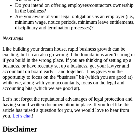
Do you intend on offering employees/contractors ownership
in the business?
Are you aware of your legal obligations as an employer (i.e.,
minimum wage, notice periods, minimum leave entitlements,
disciplinary and termination processes)?
Next steps
Like building your dream house, rapid business growth can be
exciting, but it can also go wrong if the foundations aren’t strong or
if you build in the wrong place. If you are thinking of setting up a
business, or have recently set up a business, get your lawyer and
accountant on board early – and together. This gives you the
opportunity to focus on the “business” bit (which you are good at)
while we, along with your accountants, focus on the legal and
accounting bits (which we are good at).
Let’s not forget the reputational advantages of legal protection and
having sound written documentation in place. If you feel like this
article has raised a question for you, we would love to hear from
you.
Let’s chat
!
Disclaimer