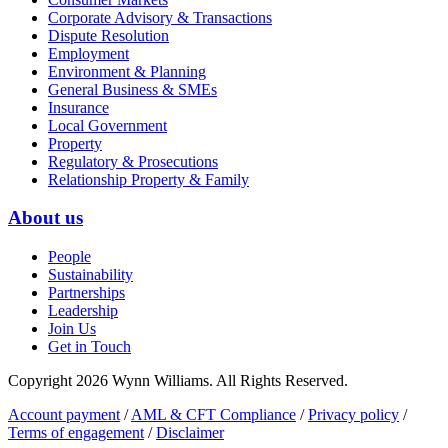
Corporate Advisory & Transactions
Dispute Resolution
Employment
Environment & Planning
General Business & SMEs
Insurance
Local Government
Property
Regulatory & Prosecutions
Relationship Property & Family
About us
People
Sustainability
Partnerships
Leadership
Join Us
Get in Touch
Copyright 2026 Wynn Williams. All Rights Reserved.
Account payment
/
AML & CFT Compliance
/
Privacy policy
/
Terms of engagement
/
Disclaimer