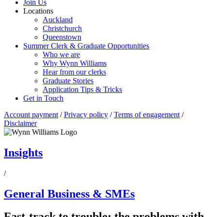
Join Us
Locations
Auckland
Christchurch
Queenstown
Summer Clerk & Graduate Opportunities
Who we are
Why Wynn Williams
Hear from our clerks
Graduate Stories
Application Tips & Tricks
Get in Touch
Account payment
/
Privacy policy
/
Terms of engagement
/
Disclaimer
Insights
/
General Business & SMEs
Fast-track to trouble: the problems with