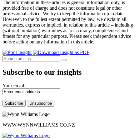
The information in these articles is general information only, is
provided free of charge and does not constitute legal or other
professional advice. We try to keep the information up to date.
However, to the fullest extent permitted by law, we disclaim all
warranties, express or implied, in relation to this article – including
(without limitation) warranties as to accuracy, completeness and
fitness for any particular purpose. Please seek independent advice
before acting on any information in this article.
Subscribe to our insights
Your email:
WWW.WYNNWILLIAMS.CO.NZ