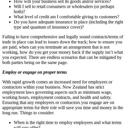
How will your business sell its goods and/or services?
Will I sell to retail consumers or wholesalers (or perhaps
both)?
What level of credit am I comfortable giving to customers?
Do you have adequate insurance in place (including the right
type and quantum of insurance cover)?
Failing to have comprehensive and legally sound contracts/terms of
trade in place can lead to issues down the track; how to ensure you
are paid, when can you terminate an arrangement that is not
working, how do you get your money back if the supply isn’t what
you expected. There are endless scenarios that can be mitigated by
both parties being on the same page.
Employ or engage on proper terms
With rapid growth comes an increased need for employees or
contractors within your business. New Zealand has strict
employment laws governing aspects such as minimum wage,
working hours, employment contracts, and health and safety.
Ensuring that any employees or contractors you engage are on
appropriate terms for their role will save you time and money in the
long run. Things to consider:
When is the right time to employ employees and what terms
will you offer?