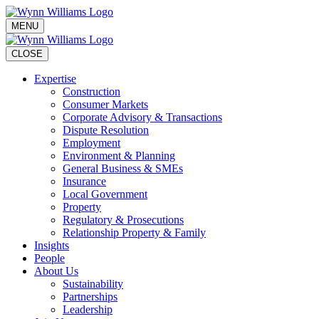
MENU
CLOSE
Expertise
Construction
Consumer Markets
Corporate Advisory & Transactions
Dispute Resolution
Employment
Environment & Planning
General Business & SMEs
Insurance
Local Government
Property
Regulatory & Prosecutions
Relationship Property & Family
Insights
People
About Us
Sustainability
Partnerships
Leadership