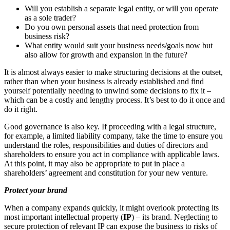
Will you establish a separate legal entity, or will you operate
as a sole trader?
Do you own personal assets that need protection from
business risk?
What entity would suit your business needs/goals now but
also allow for growth and expansion in the future?
It is almost always easier to make structuring decisions at the outset,
rather than when your business is already established and find
yourself potentially needing to unwind some decisions to fix it –
which can be a costly and lengthy process. It’s best to do it once and
do it right.
Good governance is also key. If proceeding with a legal structure,
for example, a limited liability company, take the time to ensure you
understand the roles, responsibilities and duties of directors and
shareholders to ensure you act in compliance with applicable laws.
At this point, it may also be appropriate to put in place a
shareholders’ agreement and constitution for your new venture.
Protect your brand
When a company expands quickly, it might overlook protecting its
most important intellectual property (
IP
) – its brand. Neglecting to
secure protection of relevant IP can expose the business to risks of