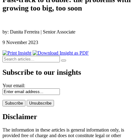
growing too big, too soon
by: Danita Ferreira | Senior Associate
9 November 2023
Subscribe to our insights
Your email:
Disclaimer
The information in these articles is general information only, is
provided free of charge and does not constitute legal or other