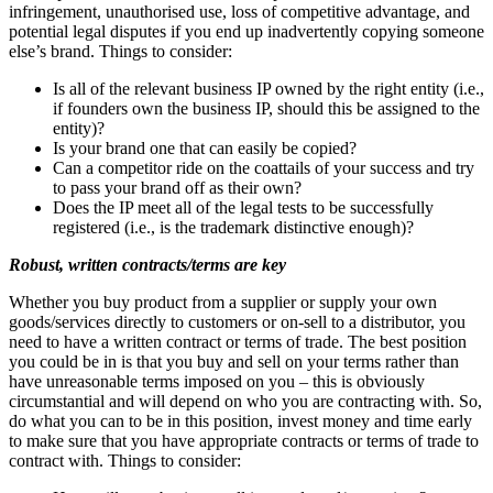
infringement, unauthorised use, loss of competitive advantage, and
potential legal disputes if you end up inadvertently copying someone
else’s brand. Things to consider:
Is all of the relevant business IP owned by the right entity (i.e.,
if founders own the business IP, should this be assigned to the
entity)?
Is your brand one that can easily be copied?
Can a competitor ride on the coattails of your success and try
to pass your brand off as their own?
Does the IP meet all of the legal tests to be successfully
registered (i.e., is the trademark distinctive enough)?
Robust, written contracts/terms are key
Whether you buy product from a supplier or supply your own
goods/services directly to customers or on-sell to a distributor, you
need to have a written contract or terms of trade. The best position
you could be in is that you buy and sell on your terms rather than
have unreasonable terms imposed on you – this is obviously
circumstantial and will depend on who you are contracting with. So,
do what you can to be in this position, invest money and time early
to make sure that you have appropriate contracts or terms of trade to
contract with. Things to consider: