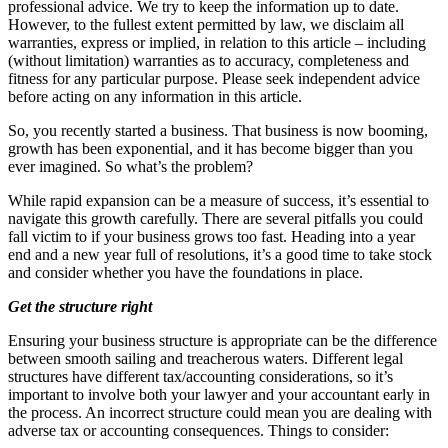
professional advice. We try to keep the information up to date.
However, to the fullest extent permitted by law, we disclaim all
warranties, express or implied, in relation to this article – including
(without limitation) warranties as to accuracy, completeness and
fitness for any particular purpose. Please seek independent advice
before acting on any information in this article.
So, you recently started a business. That business is now booming,
growth has been exponential, and it has become bigger than you
ever imagined. So what’s the problem?
While rapid expansion can be a measure of success, it’s essential to
navigate this growth carefully. There are several pitfalls you could
fall victim to if your business grows too fast. Heading into a year
end and a new year full of resolutions, it’s a good time to take stock
and consider whether you have the foundations in place.
Get the structure right
Ensuring your business structure is appropriate can be the difference
between smooth sailing and treacherous waters. Different legal
structures have different tax/accounting considerations, so it’s
important to involve both your lawyer and your accountant early in
the process. An incorrect structure could mean you are dealing with
adverse tax or accounting consequences. Things to consider: