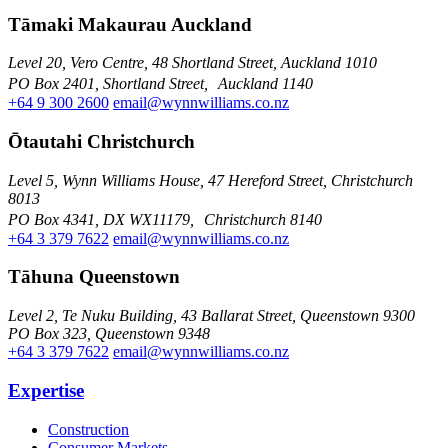
Tāmaki Makaurau Auckland
Level 20, Vero Centre, 48 Shortland Street, Auckland 1010
PO Box 2401, Shortland Street, Auckland 1140
+64 9 300 2600
email@wynnwilliams.co.nz
Ōtautahi Christchurch
Level 5, Wynn Williams House, 47 Hereford Street, Christchurch
8013
PO Box 4341, DX WX11179, Christchurch 8140
+64 3 379 7622
email@wynnwilliams.co.nz
Tāhuna Queenstown
Level 2, Te Nuku Building, 43 Ballarat Street, Queenstown 9300
PO Box 323, Queenstown 9348
+64 3 379 7622
email@wynnwilliams.co.nz
Expertise
Construction
Consumer Markets