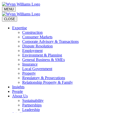
MENU
CLOSE
Expertise
Construction
Consumer Markets
Corporate Advisory & Transactions
Dispute Resolution
Employment
Environment & Planning
General Business & SMEs
Insurance
Local Government
Property
Regulatory & Prosecutions
Relationship Property & Family
Insights
People
About Us
Sustainability
Partnerships
Leadership