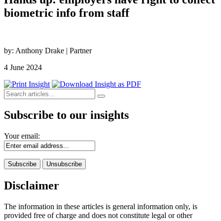
biometric info from staff
by: Anthony Drake | Partner
4 June 2024
Subscribe to our insights
Your email:
Disclaimer
The information in these articles is general information only, is
provided free of charge and does not constitute legal or other