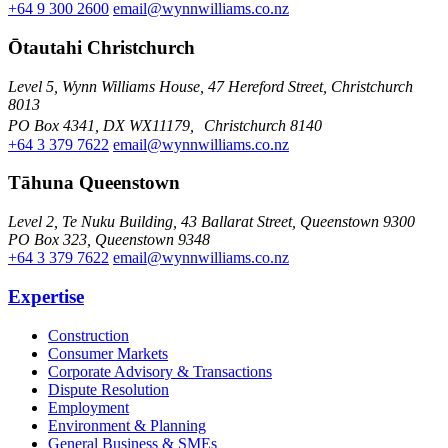
+64 9 300 2600
email@wynnwilliams.co.nz
Ōtautahi Christchurch
Level 5, Wynn Williams House, 47 Hereford Street, Christchurch
8013
PO Box 4341, DX WX11179, Christchurch 8140
+64 3 379 7622
email@wynnwilliams.co.nz
Tāhuna Queenstown
Level 2, Te Nuku Building, 43 Ballarat Street, Queenstown 9300
PO Box 323, Queenstown 9348
+64 3 379 7622
email@wynnwilliams.co.nz
Expertise
Construction
Consumer Markets
Corporate Advisory & Transactions
Dispute Resolution
Employment
Environment & Planning
General Business & SMEs