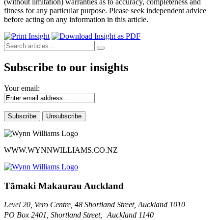
(without limitation) warranties as to accuracy, completeness and
fitness for any particular purpose. Please seek independent advice
before acting on any information in this article.
Subscribe to our insights
Your email:
WWW.WYNNWILLIAMS.CO.NZ
Tāmaki Makaurau Auckland
Level 20, Vero Centre, 48 Shortland Street, Auckland 1010
PO Box 2401, Shortland Street, Auckland 1140