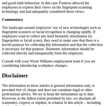
and good-faith behaviour. In this case Fonterra allowed the
employees to express their views on the fingerprint scanning
technology and had adequately considered those views.
Commentary
The landscape around employers’ use of new technologies such as
fingerprint scanners or facial recognition is changing rapidly. If
employers want to collect any kind biometric information (ie,
fingerprints or facial scans), they need to make sure that there is a
lawful purpose for collecting this information and that the collection
is necessary for that purpose. Biometric information should be
collected directly and transparently from the employee.
Consult with your Wynn Williams employment team if you are
considering introducing workplace changes.
Disclaimer
The information in these articles is general information only, is
provided free of charge and does not constitute legal or other
professional advice. We try to keep the information up to date.
However, to the fullest extent permitted by law, we disclaim all
warranties, express or implied, in relation to this article – including