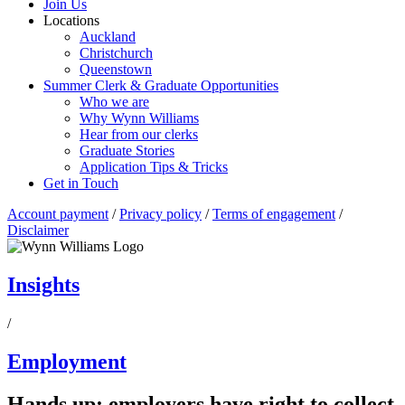
Join Us
Locations
Auckland
Christchurch
Queenstown
Summer Clerk & Graduate Opportunities
Who we are
Why Wynn Williams
Hear from our clerks
Graduate Stories
Application Tips & Tricks
Get in Touch
Account payment
/
Privacy policy
/
Terms of engagement
/
Disclaimer
Insights
/
Employment
Hands up: employers have right to collect