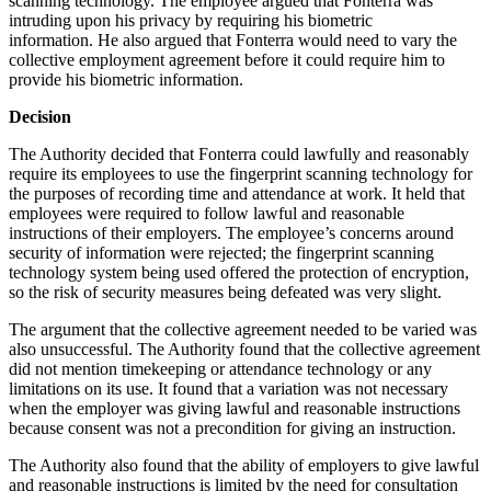
scanning technology. The employee argued that Fonterra was
intruding upon his privacy by requiring his biometric
information. He also argued that Fonterra would need to vary the
collective employment agreement before it could require him to
provide his biometric information.
Decision
The Authority decided that Fonterra could lawfully and reasonably
require its employees to use the fingerprint scanning technology for
the purposes of recording time and attendance at work. It held that
employees were required to follow lawful and reasonable
instructions of their employers. The employee’s concerns around
security of information were rejected; the fingerprint scanning
technology system being used offered the protection of encryption,
so the risk of security measures being defeated was very slight.
The argument that the collective agreement needed to be varied was
also unsuccessful. The Authority found that the collective agreement
did not mention timekeeping or attendance technology or any
limitations on its use. It found that a variation was not necessary
when the employer was giving lawful and reasonable instructions
because consent was not a precondition for giving an instruction.
The Authority also found that the ability of employers to give lawful
and reasonable instructions is limited by the need for consultation