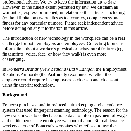
professional advice. We try to keep the information up to date.
However, to the fullest extent permitted by law, we disclaim all
warranties, express or implied, in relation to this article – including
(without limitation) warranties as to accuracy, completeness and
fitness for any particular purpose. Please seek independent advice
before acting on any information in this article.
The introduction of new technology in the workplace can be a real
challenge for both employers and employees. Collecting biometric
information about a worker’s physical or behavioural features (eg,
fingerprints, voice, face, or how they walk) is even more
challenging.
In
Fonterra Brands (New Zealand) Ltd v Lanigan
the Employment
Relations Authority (the
Authority
) examined whether the
employer could require its employees to clock-in and clock-out
using fingerprint technology.
Background
Fonterra purchased and introduced a timekeeping and attendance
system that used fingerprint scanning technology. The reason for the
new system was to collect accurate data to inform payment of wages
and entitlements. The employee was one of about 30 maintenance
workers at one of Fonterra’s worksites who refused to use the