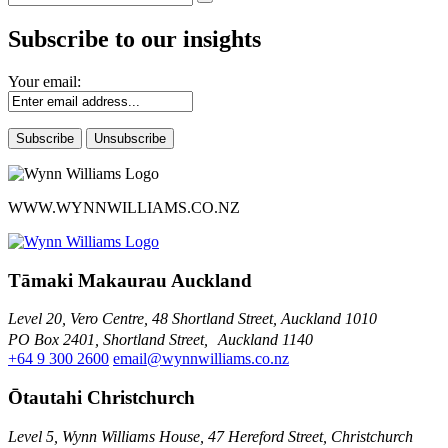
Subscribe to our insights
Your email:
WWW.WYNNWILLIAMS.CO.NZ
Tāmaki Makaurau Auckland
Level 20, Vero Centre, 48 Shortland Street, Auckland 1010
PO Box 2401, Shortland Street, Auckland 1140
+64 9 300 2600
email@wynnwilliams.co.nz
Ōtautahi Christchurch
Level 5, Wynn Williams House, 47 Hereford Street, Christchurch