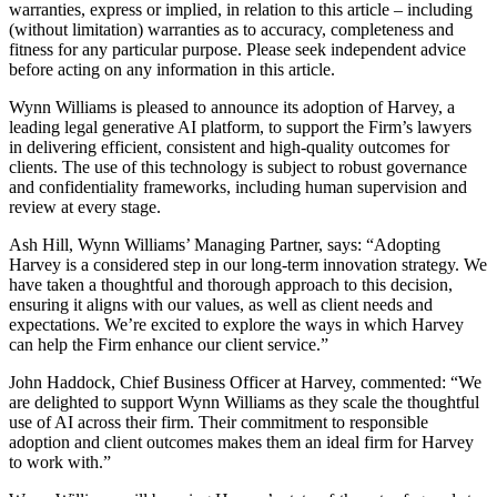
warranties, express or implied, in relation to this article – including
(without limitation) warranties as to accuracy, completeness and
fitness for any particular purpose. Please seek independent advice
before acting on any information in this article.
Wynn Williams is pleased to announce its adoption of Harvey, a
leading legal generative AI platform, to support the Firm’s lawyers
in delivering efficient, consistent and high-quality outcomes for
clients. The use of this technology is subject to robust governance
and confidentiality frameworks, including human supervision and
review at every stage.
Ash Hill, Wynn Williams’ Managing Partner, says: “Adopting
Harvey is a considered step in our long‑term innovation strategy. We
have taken a thoughtful and thorough approach to this decision,
ensuring it aligns with our values, as well as client needs and
expectations. We’re excited to explore the ways in which Harvey
can help the Firm enhance our client service.”
John Haddock, Chief Business Officer at Harvey, commented: “We
are delighted to support Wynn Williams as they scale the thoughtful
use of AI across their firm. Their commitment to responsible
adoption and client outcomes makes them an ideal firm for Harvey
to work with.”