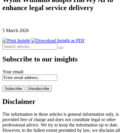
enhance legal service delivery
5 March 2026
Subscribe to our insights
Your email:
Disclaimer
The information in these articles is general information only, is
provided free of charge and does not constitute legal or other
professional advice. We try to keep the information up to date.
However, to the fullest extent permitted by law, we disclaim all