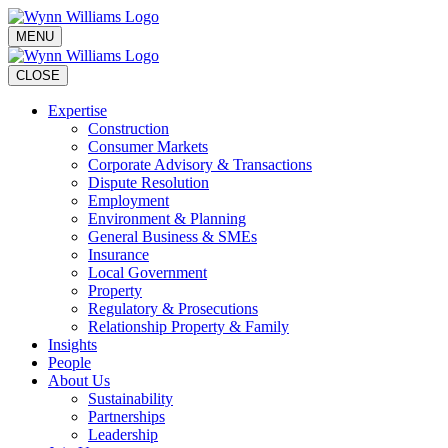
MENU
CLOSE
Expertise
Construction
Consumer Markets
Corporate Advisory & Transactions
Dispute Resolution
Employment
Environment & Planning
General Business & SMEs
Insurance
Local Government
Property
Regulatory & Prosecutions
Relationship Property & Family
Insights
People
About Us
Sustainability
Partnerships
Leadership