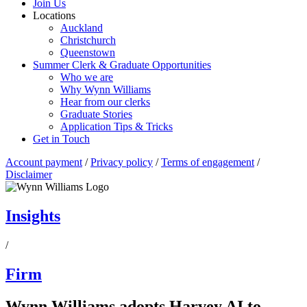
Join Us
Locations
Auckland
Christchurch
Queenstown
Summer Clerk & Graduate Opportunities
Who we are
Why Wynn Williams
Hear from our clerks
Graduate Stories
Application Tips & Tricks
Get in Touch
Account payment
/
Privacy policy
/
Terms of engagement
/
Disclaimer
Insights
/
Firm
Wynn Williams adopts Harvey AI to