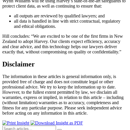
Wynn Williams will be using Harvey’s state-of-the-art safeguards to
protect client data, as well as continuing to ensure that:
all outputs are reviewed by qualified lawyers; and
all data is handled in line with strict contractual, regulatory
and ethical obligations.
Hill concludes: “We are excited to be one of the first firms in New
Zealand to adopt Harvey. Our clients expect efficiency, accuracy
and clear advice, and this technology helps our lawyers deliver
exactly that, without compromising on quality or confidentiality.”
Disclaimer
The information in these articles is general information only, is
provided free of charge and does not constitute legal or other
professional advice. We try to keep the information up to date.
However, to the fullest extent permitted by law, we disclaim all
warranties, express or implied, in relation to this article – including
(without limitation) warranties as to accuracy, completeness and
fitness for any particular purpose. Please seek independent advice
before acting on any information in this article.