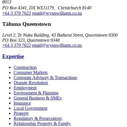
8013
PO Box 4341, DX WX11179, Christchurch 8140
+64 3 379 7622
email@wynnwilliams.co.nz
Tāhuna Queenstown
Level 2, Te Nuku Building, 43 Ballarat Street, Queenstown 9300
PO Box 323, Queenstown 9348
+64 3 379 7622
email@wynnwilliams.co.nz
Expertise
Construction
Consumer Markets
Corporate Advisory & Transactions
Dispute Resolution
Employment
Environment & Planning
General Business & SMEs
Insurance
Local Government
Property
Regulatory & Prosecutions
Relationship Property & Family