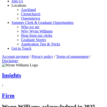
Join Us
Locations
Auckland
Christchurch
Queenstown
Summer Clerk & Graduate Opportunities
Who we are
Why Wynn Williams
Hear from our clerks
Graduate Stories
Application Tips & Tricks
Get in Touch
Account payment
/
Privacy policy
/
Terms of engagement
/
Disclaimer
Insights
/
Firm
Wynn Williams acknowledged in 2025