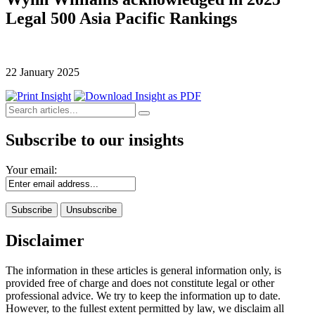
Legal 500 Asia Pacific Rankings
22 January 2025
Subscribe to our insights
Your email:
Disclaimer
The information in these articles is general information only, is
provided free of charge and does not constitute legal or other
professional advice. We try to keep the information up to date.
However, to the fullest extent permitted by law, we disclaim all