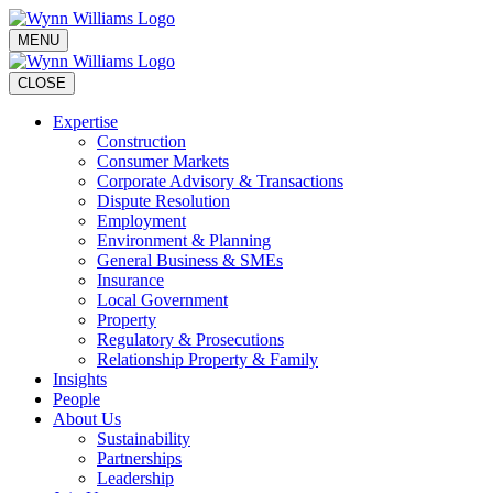
MENU
CLOSE
Expertise
Construction
Consumer Markets
Corporate Advisory & Transactions
Dispute Resolution
Employment
Environment & Planning
General Business & SMEs
Insurance
Local Government
Property
Regulatory & Prosecutions
Relationship Property & Family
Insights
People
About Us
Sustainability
Partnerships
Leadership