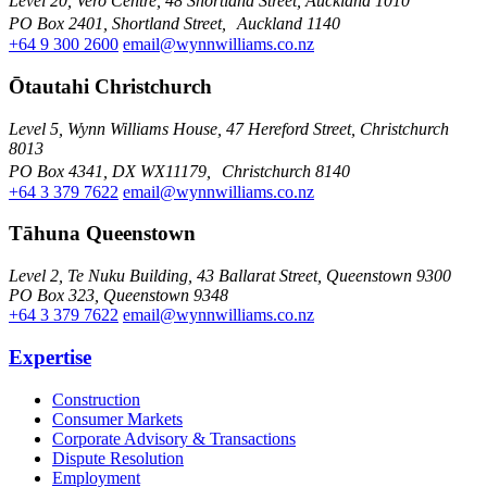
Level 20, Vero Centre, 48 Shortland Street, Auckland 1010
PO Box 2401, Shortland Street, Auckland 1140
+64 9 300 2600
email@wynnwilliams.co.nz
Ōtautahi Christchurch
Level 5, Wynn Williams House, 47 Hereford Street, Christchurch
8013
PO Box 4341, DX WX11179, Christchurch 8140
+64 3 379 7622
email@wynnwilliams.co.nz
Tāhuna Queenstown
Level 2, Te Nuku Building, 43 Ballarat Street, Queenstown 9300
PO Box 323, Queenstown 9348
+64 3 379 7622
email@wynnwilliams.co.nz
Expertise
Construction
Consumer Markets
Corporate Advisory & Transactions
Dispute Resolution
Employment