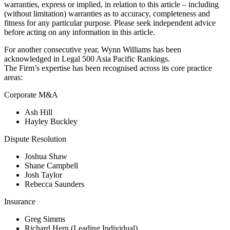
warranties, express or implied, in relation to this article – including
(without limitation) warranties as to accuracy, completeness and
fitness for any particular purpose. Please seek independent advice
before acting on any information in this article.
For another consecutive year, Wynn Williams has been
acknowledged in Legal 500 Asia Pacific Rankings.
The Firm’s expertise has been recognised across its core practice
areas:
Corporate M&A
Ash Hill
Hayley Buckley
Dispute Resolution
Joshua Shaw
Shane Campbell
Josh Taylor
Rebecca Saunders
Insurance
Greg Simms
Richard Hern (Leading Individual)