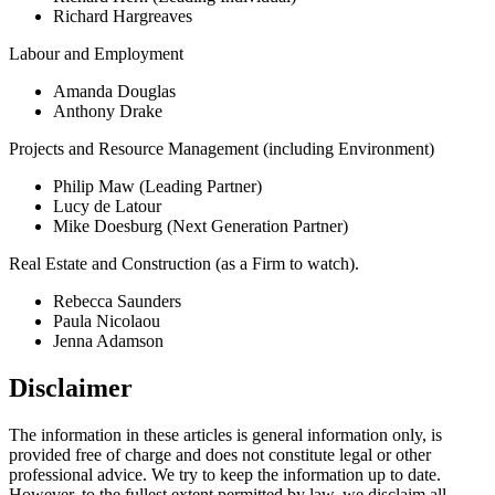
Richard Hargreaves
Labour and Employment
Amanda Douglas
Anthony Drake
Projects and Resource Management (including Environment)
Philip Maw (Leading Partner)
Lucy de Latour
Mike Doesburg (Next Generation Partner)
Real Estate and Construction (as a Firm to watch).
Rebecca Saunders
Paula Nicolaou
Jenna Adamson
Disclaimer
The information in these articles is general information only, is
provided free of charge and does not constitute legal or other
professional advice. We try to keep the information up to date.
However, to the fullest extent permitted by law, we disclaim all