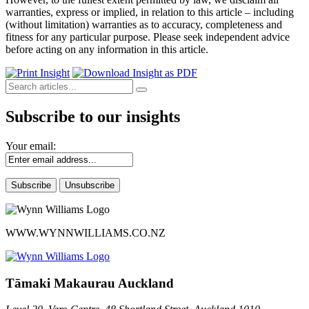
warranties, express or implied, in relation to this article – including
(without limitation) warranties as to accuracy, completeness and
fitness for any particular purpose. Please seek independent advice
before acting on any information in this article.
Subscribe to our insights
Your email:
WWW.WYNNWILLIAMS.CO.NZ
Tāmaki Makaurau Auckland