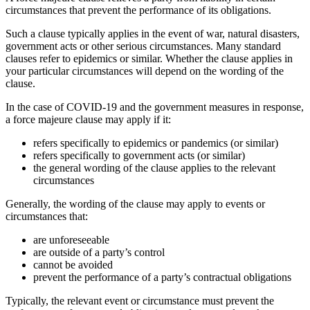
circumstances that prevent the performance of its obligations.
Such a clause typically applies in the event of war, natural disasters,
government acts or other serious circumstances. Many standard
clauses refer to epidemics or similar. Whether the clause applies in
your particular circumstances will depend on the wording of the
clause.
In the case of COVID-19 and the government measures in response,
a force majeure clause may apply if it:
refers specifically to epidemics or pandemics (or similar)
refers specifically to government acts (or similar)
the general wording of the clause applies to the relevant
circumstances
Generally, the wording of the clause may apply to events or
circumstances that:
are unforeseeable
are outside of a party’s control
cannot be avoided
prevent the performance of a party’s contractual obligations
Typically, the relevant event or circumstance must prevent the