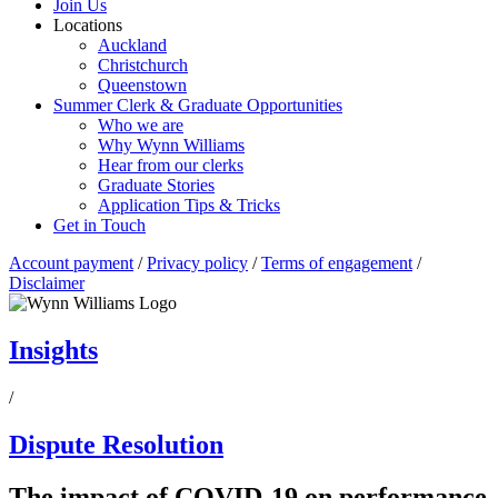
Join Us
Locations
Auckland
Christchurch
Queenstown
Summer Clerk & Graduate Opportunities
Who we are
Why Wynn Williams
Hear from our clerks
Graduate Stories
Application Tips & Tricks
Get in Touch
Account payment
/
Privacy policy
/
Terms of engagement
/
Disclaimer
Insights
/
Dispute Resolution
The impact of COVID-19 on performance