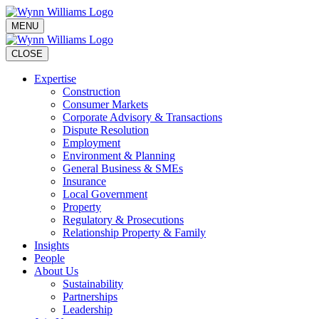
MENU
CLOSE
Expertise
Construction
Consumer Markets
Corporate Advisory & Transactions
Dispute Resolution
Employment
Environment & Planning
General Business & SMEs
Insurance
Local Government
Property
Regulatory & Prosecutions
Relationship Property & Family
Insights
People
About Us
Sustainability
Partnerships
Leadership