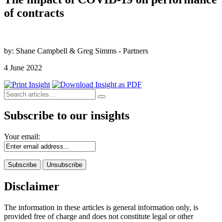
of contracts
by: Shane Campbell & Greg Simms - Partners
4 June 2022
Subscribe to our insights
Your email:
Disclaimer
The information in these articles is general information only, is
provided free of charge and does not constitute legal or other