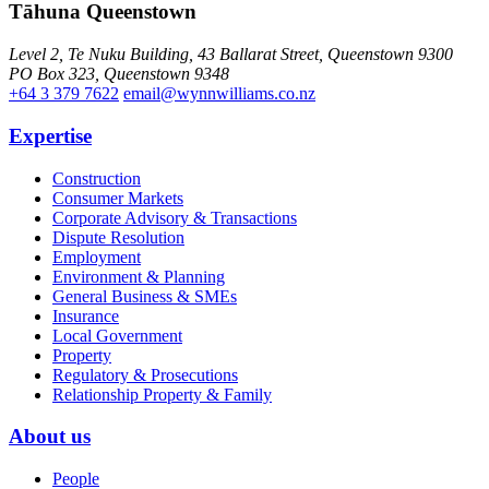
Tāhuna Queenstown
Level 2, Te Nuku Building, 43 Ballarat Street, Queenstown 9300
PO Box 323, Queenstown 9348
+64 3 379 7622
email@wynnwilliams.co.nz
Expertise
Construction
Consumer Markets
Corporate Advisory & Transactions
Dispute Resolution
Employment
Environment & Planning
General Business & SMEs
Insurance
Local Government
Property
Regulatory & Prosecutions
Relationship Property & Family
About us
People