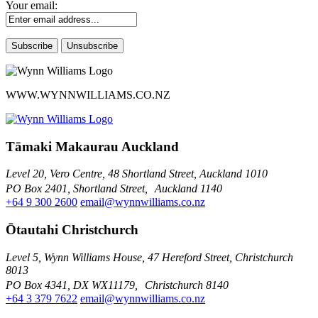
Your email:
WWW.WYNNWILLIAMS.CO.NZ
Tāmaki Makaurau Auckland
Level 20, Vero Centre, 48 Shortland Street, Auckland 1010
PO Box 2401, Shortland Street, Auckland 1140
+64 9 300 2600
email@wynnwilliams.co.nz
Ōtautahi Christchurch
Level 5, Wynn Williams House, 47 Hereford Street, Christchurch
8013
PO Box 4341, DX WX11179, Christchurch 8140
+64 3 379 7622
email@wynnwilliams.co.nz