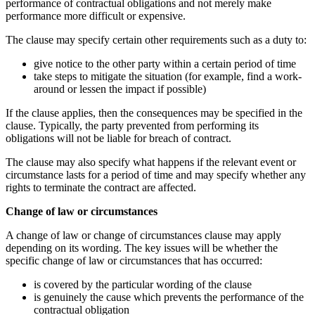
performance of contractual obligations and not merely make
performance more difficult or expensive.
The clause may specify certain other requirements such as a duty to:
give notice to the other party within a certain period of time
take steps to mitigate the situation (for example, find a work-
around or lessen the impact if possible)
If the clause applies, then the consequences may be specified in the
clause. Typically, the party prevented from performing its
obligations will not be liable for breach of contract.
The clause may also specify what happens if the relevant event or
circumstance lasts for a period of time and may specify whether any
rights to terminate the contract are affected.
Change of law or circumstances
A change of law or change of circumstances clause may apply
depending on its wording. The key issues will be whether the
specific change of law or circumstances that has occurred:
is covered by the particular wording of the clause
is genuinely the cause which prevents the performance of the
contractual obligation