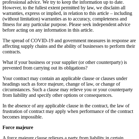
professional advice. We try to keep the information up to date.
However, to the fullest extent permitted by law, we disclaim all
warranties, express or implied, in relation to this article – including
(without limitation) warranties as to accuracy, completeness and
fitness for any particular purpose. Please seek independent advice
before acting on any information in this article.
The spread of COVID-19 and government measures in response are
affecting supply chains and the ability of businesses to perform their
contracts.
What if your business or your supplier (or other counterparty) is
prevented from carrying out its obligations?
Your contract may contain an applicable clause or clauses under
headings such as force majeure, change of law, or change of
circumstances. Such a clause may relieve you or your counterparty
from liability and specify other options or consequences.
In the absence of any applicable clause in the contract, the law of
frustration of contract may apply when performance of the contract
becomes impossible.
Force majeure
A force majeure clause relieves a party from liability in certain