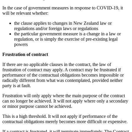
In the case of government measures in response to COVID-19, it
will be relevant whether:
the clause applies to changes in New Zealand law or
regulations and/or foreign laws or regulations
the particular government measure is a change in a law or
regulation, or is simply the exercise of pre-existing legal
powers
Frustration of contract
If there are no applicable clauses in the contract, the law of
frustration of contract may apply. A contract may be frustrated if
performance of the contractual obligations becomes impossible or
radically different from what was contemplated, provided neither
party is at fault.
Frustration will only apply where the main purpose of the contract
can no longer be achieved. It will not apply where only a secondary
or minor purpose cannot be achieved.
This is a high threshold. It will not apply if performance of the
contractual obligations merely becomes more difficult or expensive.
If a contract is frustrated, it will terminate immediately. The Contract