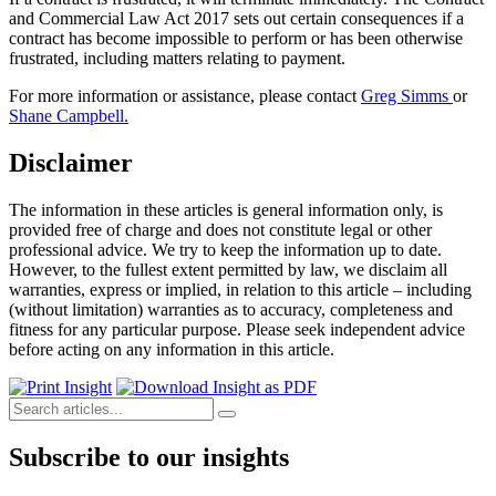
and Commercial Law Act 2017 sets out certain consequences if a
contract has become impossible to perform or has been otherwise
frustrated, including matters relating to payment.
For more information or assistance, please contact
Greg Simms
or
Shane Campbell.
Disclaimer
The information in these articles is general information only, is
provided free of charge and does not constitute legal or other
professional advice. We try to keep the information up to date.
However, to the fullest extent permitted by law, we disclaim all
warranties, express or implied, in relation to this article – including
(without limitation) warranties as to accuracy, completeness and
fitness for any particular purpose. Please seek independent advice
before acting on any information in this article.
Subscribe to our insights